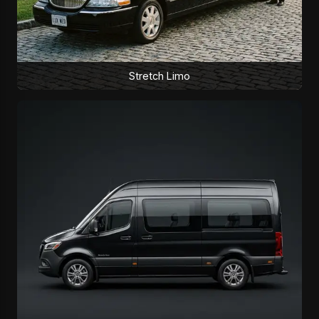
Stretch Limo