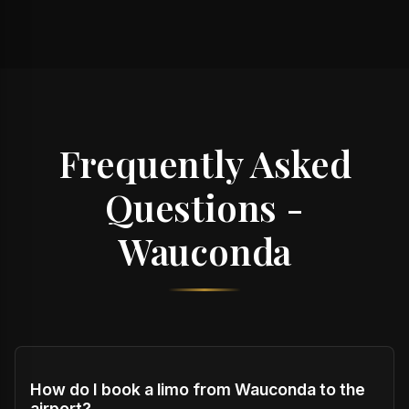
Frequently Asked
Questions -
Wauconda
How do I book a limo from Wauconda to the
airport?