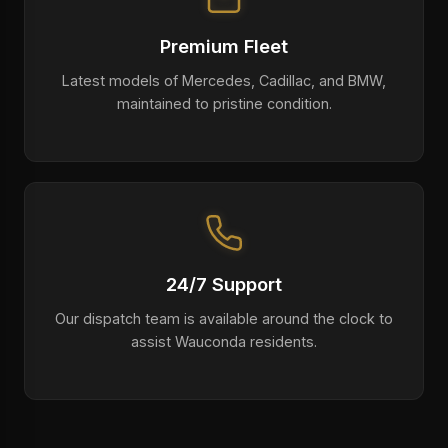
Premium Fleet
Latest models of Mercedes, Cadillac, and BMW,
maintained to pristine condition.
24/7 Support
Our dispatch team is available around the clock to
assist Wauconda residents.