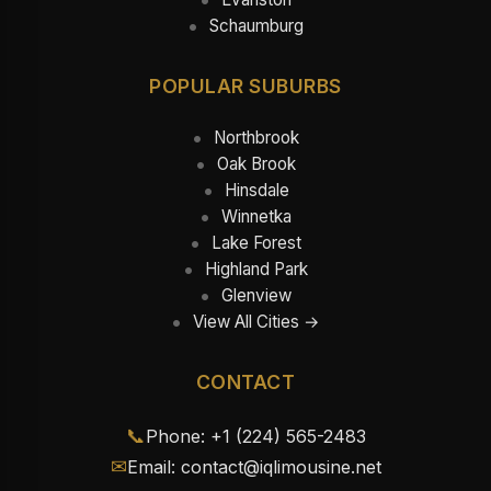
Schaumburg
POPULAR SUBURBS
Northbrook
Oak Brook
Hinsdale
Winnetka
Lake Forest
Highland Park
Glenview
View All Cities →
CONTACT
📞
Phone: +1 (224) 565-2483
✉
Email: contact@iqlimousine.net