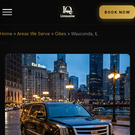
BOOK NOW
Home
»
Areas We Serve
»
Cities
»
Wauconda, IL