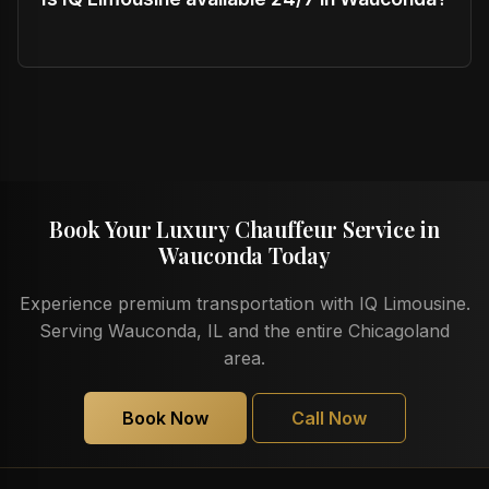
Book Your Luxury Chauffeur Service in
Wauconda Today
Experience premium transportation with IQ Limousine.
Serving Wauconda, IL and the entire Chicagoland
area.
Book Now
Call Now