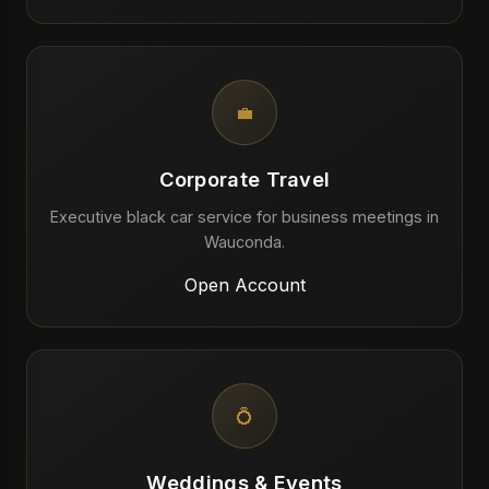
💼
Corporate Travel
Executive black car service for business meetings in
Wauconda.
Open Account
💍
Weddings & Events