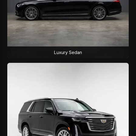
Luxury Sedan