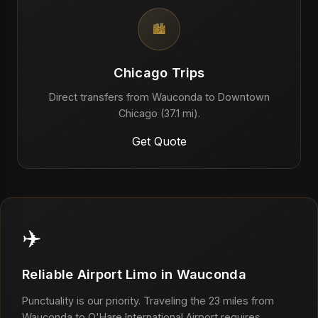
🏙️
Chicago Trips
Direct transfers from Wauconda to Downtown
Chicago (37.1 mi).
Get Quote
✈️
Reliable Airport Limo in Wauconda
Punctuality is our priority. Traveling the 23 miles from
Wauconda to O'Hare International Airport requires