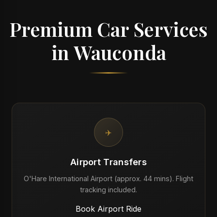
Premium Car Services
in Wauconda
✈️
Airport Transfers
O'Hare International Airport (approx. 44 mins). Flight
tracking included.
Book Airport Ride