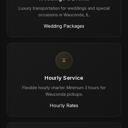
Luxury transportation for weddings and special
occasions in Wauconda, IL.
Wedding Packages
⏳
Hourly Service
Flexible hourly charter. Minimum 3 hours for
Wauconda pickups.
Hourly Rates