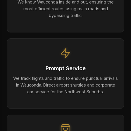
We know Wauconda inside and out, ensuring the
most efficient routes using main roads and
bypassing traffic.
Prompt Service
We track flights and traffic to ensure punctual arrivals
in Wauconda. Direct airport shuttles and corporate
car service for the Northwest Suburbs.