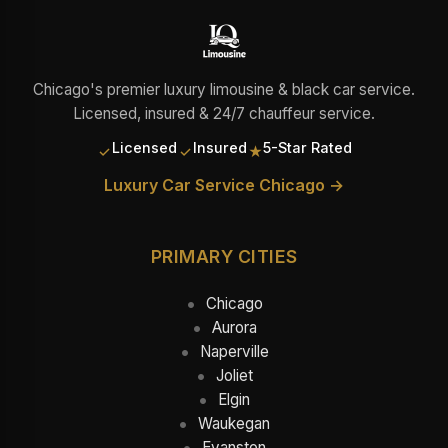
Chicago's premier luxury limousine & black car service.
Licensed, insured & 24/7 chauffeur service.
Licensed
Insured
5-Star Rated
✓
✓
★
Luxury Car Service Chicago →
PRIMARY CITIES
Chicago
Aurora
Naperville
Joliet
Elgin
Waukegan
Evanston