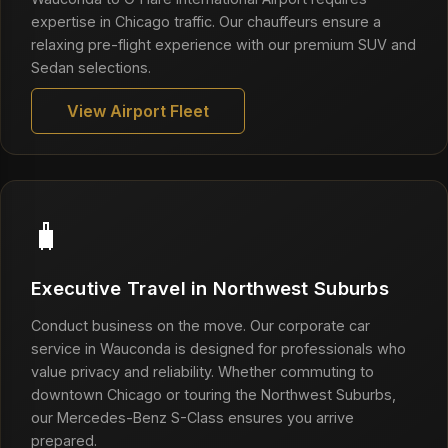
expertise in Chicago traffic. Our chauffeurs ensure a
relaxing pre-flight experience with our premium SUV and
Sedan selections.
View Airport Fleet
🧳
Executive Travel in Northwest Suburbs
Conduct business on the move. Our corporate car
service in Wauconda is designed for professionals who
value privacy and reliability. Whether commuting to
downtown Chicago or touring the Northwest Suburbs,
our Mercedes-Benz S-Class ensures you arrive
prepared.