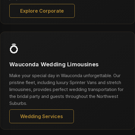
Explore Corporate
💍
Wauconda Wedding Limousines
Make your special day in Wauconda unforgettable. Our
pristine fleet, including luxury Sprinter Vans and stretch
limousines, provides perfect wedding transportation for
the bridal party and guests throughout the Northwest
Suburbs.
Wedding Services