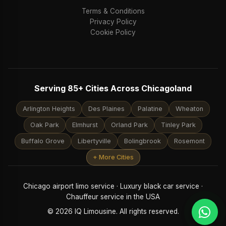
Terms & Conditions
Privacy Policy
Cookie Policy
Serving 85+ Cities Across Chicagoland
Arlington Heights
Des Plaines
Palatine
Wheaton
Oak Park
Elmhurst
Orland Park
Tinley Park
Buffalo Grove
Libertyville
Bolingbrook
Rosemont
+ More Cities
Chicago airport limo service · Luxury black car service ·
Chauffeur service in the USA
© 2026 IQ Limousine. All rights reserved.