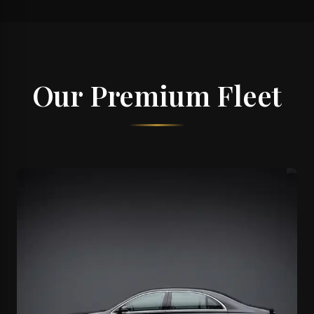
Our Premium Fleet