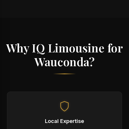
Why IQ Limousine for
Wauconda?
Local Expertise