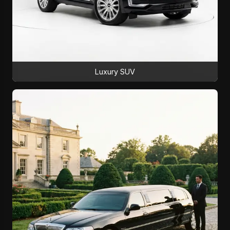
Luxury SUV