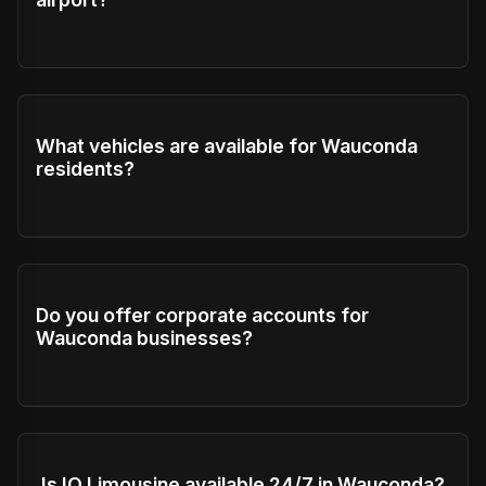
What vehicles are available for Wauconda
residents?
Do you offer corporate accounts for
Wauconda businesses?
Is IQ Limousine available 24/7 in Wauconda?