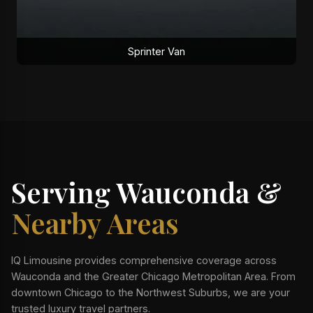
Sprinter Van
Serving Wauconda &
Nearby Areas
IQ Limousine provides comprehensive coverage across
Wauconda and the Greater Chicago Metropolitan Area. From
downtown Chicago to the Northwest Suburbs, we are your
trusted luxury travel partners.