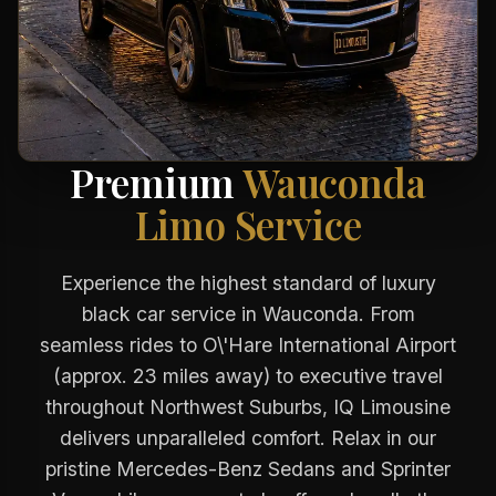
Premium
Wauconda
Limo Service
Experience the highest standard of luxury
black car service in Wauconda. From
seamless rides to O\'Hare International Airport
(approx. 23 miles away) to executive travel
throughout Northwest Suburbs, IQ Limousine
delivers unparalleled comfort. Relax in our
pristine Mercedes-Benz Sedans and Sprinter