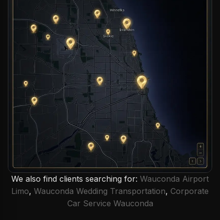
We also find clients searching for:
Wauconda Airport
Limo
,
Wauconda Wedding Transportation
,
Corporate
Car Service Wauconda