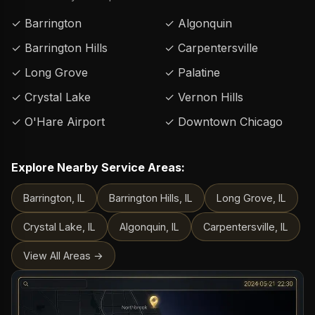
✓ Barrington
✓ Algonquin
✓ Barrington Hills
✓ Carpentersville
✓ Long Grove
✓ Palatine
✓ Crystal Lake
✓ Vernon Hills
✓ O'Hare Airport
✓ Downtown Chicago
Explore Nearby Service Areas:
Barrington, IL
Barrington Hills, IL
Long Grove, IL
Crystal Lake, IL
Algonquin, IL
Carpentersville, IL
View All Areas →