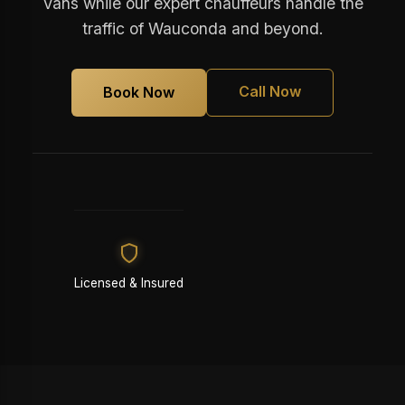
Vans while our expert chauffeurs handle the
traffic of Wauconda and beyond.
Call Now
Book Now
Licensed & Insured