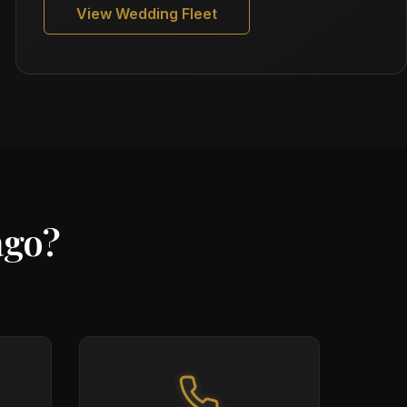
View Wedding Fleet
ago?