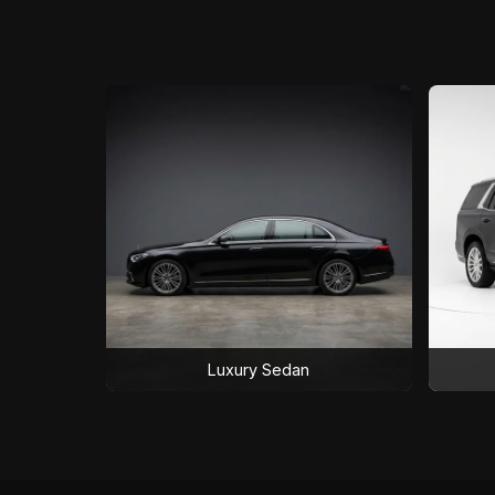
Luxury Sedan