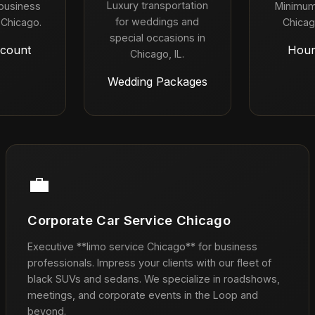
Luxury transportation
 business
Minimum
for weddings and
 Chicago.
Chicag
special occasions in
count
Hour
Chicago, IL.
Wedding Packages
💼
Corporate Car Service Chicago
Executive **limo service Chicago** for business
professionals. Impress your clients with our fleet of
black SUVs and sedans. We specialize in roadshows,
meetings, and corporate events in the Loop and
beyond.