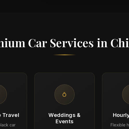
ium Car Services in Ch
💍
 Travel
Weddings &
Hourl
Events
lack car
Flexible h