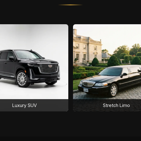
Luxury SUV
Stretch Limo