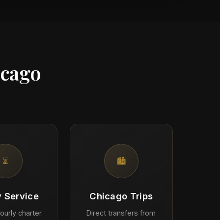
icago
⏳
🏙️
y Service
Chicago Trips
ourly charter.
Direct transfers from