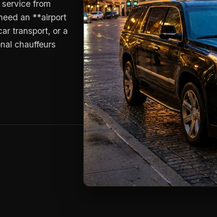
o service from
need an **airport
ar transport, or a
onal chauffeurs