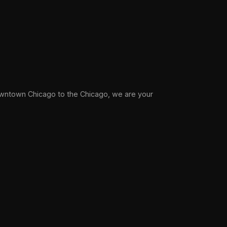
wntown Chicago to the Chicago, we are your