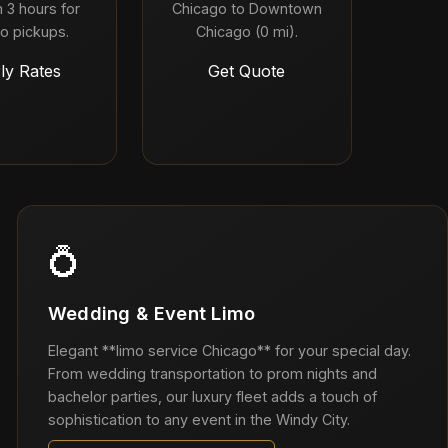
 3 hours for
Chicago to Downtown
o pickups.
Chicago (0 mi).
ly Rates
Get Quote
💍
Wedding & Event Limo
Elegant **limo service Chicago** for your special day.
From wedding transportation to prom nights and
bachelor parties, our luxury fleet adds a touch of
sophistication to any event in the Windy City.