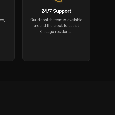
24/7 Support
es,
Our dispatch team is available
around the clock to assist
Chicago residents.