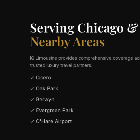
Serving Chicago &
Nearby Areas
IQ Limousine provides comprehensive coverage acr
trusted luxury travel partners.
✓ Cicero
✓ Oak Park
✓ Berwyn
✓ Evergreen Park
✓ O'Hare Airport