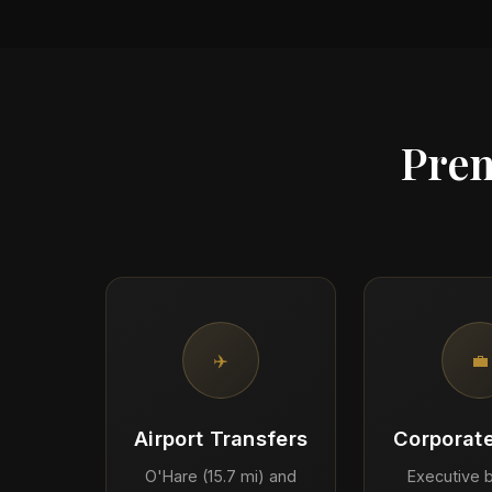
Prem
✈️
💼
Airport Transfers
Corporate
O'Hare (15.7 mi) and
Executive b