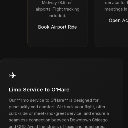
Midway (8.9 mi)
service for
airports. Flight tracking
meetings in
included.
Open Ac
Book Airport Ride
✈️
Limo Service to O'Hare
Our **limo service to O'Hare** is designed for
punctuality and comfort. We track your flight, offer
curb-side or meet-and-greet service, and ensure a
seamless connection between Downtown Chicago
and ORD. Avoid the stress of taxis and rideshares.