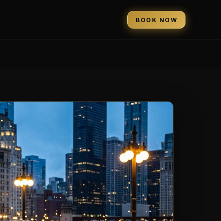
BOOK NOW