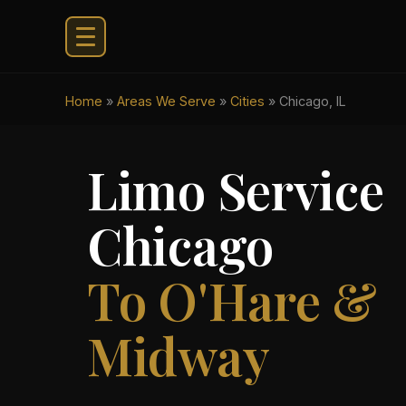
Home
»
Areas We Serve
»
Cities
»
Chicago, IL
Limo Service
Chicago
To O'Hare &
Midway