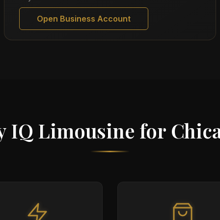
Open Business Account
 IQ Limousine for Chic