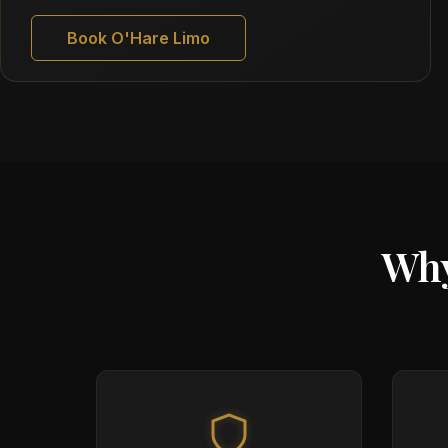
Book O'Hare Limo
Why