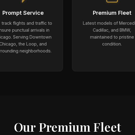
Prompt Service
Premium Fleet
track flights and traffic to
Latest models of Merced
nsure punctual arrivals in
Cadillac, and BMW,
icago. Serving Downtown
maintained to pristine
Chicago, the Loop, and
condition.
rrounding neighborhoods.
Our Premium Fleet