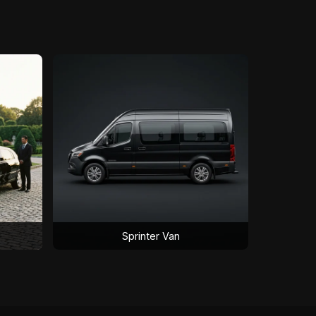
Sprinter Van