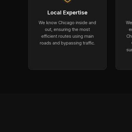
Local Expertise
We know Chicago inside and
We 
out, ensuring the most
e
efficient routes using main
Ch
roads and bypassing traffic.
su