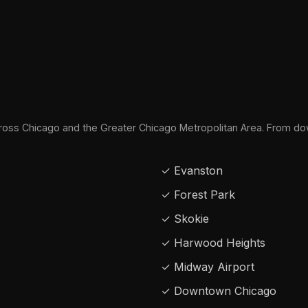
oss Chicago and the Greater Chicago Metropolitan Area. From do
✓ Evanston
✓ Forest Park
✓ Skokie
✓ Harwood Heights
✓ Midway Airport
✓ Downtown Chicago