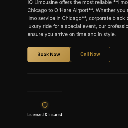
IQ Limousine offers the most reliable **lim
Chicago to O'Hare Airport**. Whether you 
limo service in Chicago**, corporate black c
luxury ride for a special event, our professi
ensure you arrive on time and in style.
Call Now
Book Now
Licensed & Insured