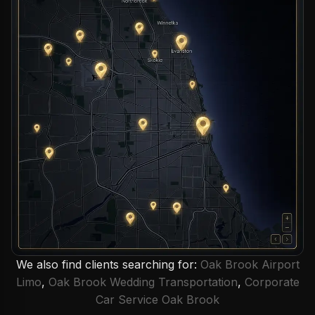
We also find clients searching for:
Oak Brook Airport
Limo
,
Oak Brook Wedding Transportation
,
Corporate
Car Service Oak Brook