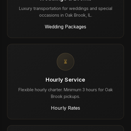
Luxury transportation for weddings and special
occasions in Oak Brook, IL.
Wedding Packages
⏳
Hourly Service
Flexible hourly charter. Minimum 3 hours for Oak
Brook pickups.
Hourly Rates