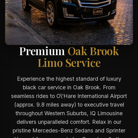
Premium
Oak Brook
Limo Service
Experience the highest standard of luxury
black car service in Oak Brook. From
seamless rides to O\'Hare International Airport
(approx. 9.8 miles away) to executive travel
throughout Western Suburbs, IQ Limousine
delivers unparalleled comfort. Relax in our
pristine Mercedes-Benz Sedans and Sprinter