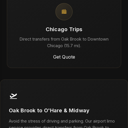
🏙️
Chicago Trips
Direct transfers from Oak Brook to Downtown
Chicago (15.7 mi).
Get Quote
🛫
Oak Brook to O'Hare & Midway
Avoid the stress of driving and parking. Our airport limo
service provides direct transfers from Oak Brook to