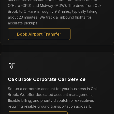
O'Hare (ORD) and Midway (MDW). The drive from Oak
Brook to O'Hare is roughly 9.8 miles, typically taking
about 23 minutes. We track all inbound flights for
accurate pickups.
Book Airport Transfer
👔
Oak Brook Corporate Car Service
Set up a corporate account for your business in Oak
Brook. We offer dedicated account management,
flexible billing, and priority dispatch for executives
requiring reliable ground transportation across IL.