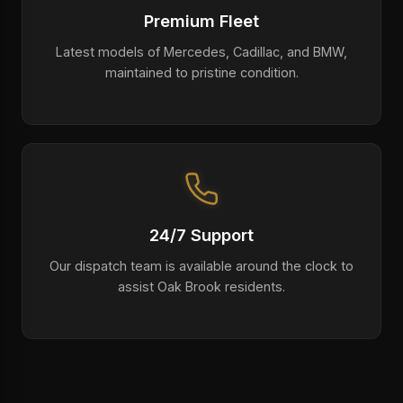
Premium Fleet
Latest models of Mercedes, Cadillac, and BMW,
maintained to pristine condition.
24/7 Support
Our dispatch team is available around the clock to
assist Oak Brook residents.