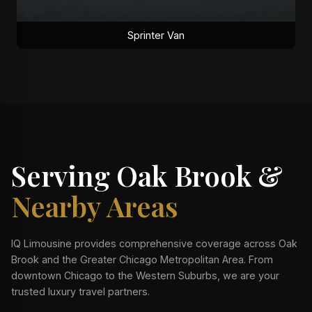
Sprinter Van
Serving Oak Brook &
Nearby Areas
IQ Limousine provides comprehensive coverage across Oak
Brook and the Greater Chicago Metropolitan Area. From
downtown Chicago to the Western Suburbs, we are your
trusted luxury travel partners.