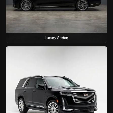
Luxury Sedan