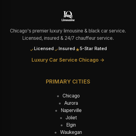
Chicago's premier luxury limousine & black car service.
Licensed, insured & 24/7 chauffeur service.
Licensed
Insured
5-Star Rated
✓
✓
★
Luxury Car Service Chicago →
PRIMARY CITIES
Chicago
Aurora
Naperville
Joliet
Elgin
Waukegan