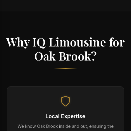
Why IQ Limousine for
Oak Brook?
Local Expertise
We know Oak Brook inside and out, ensuring the