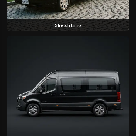
Stretch Limo