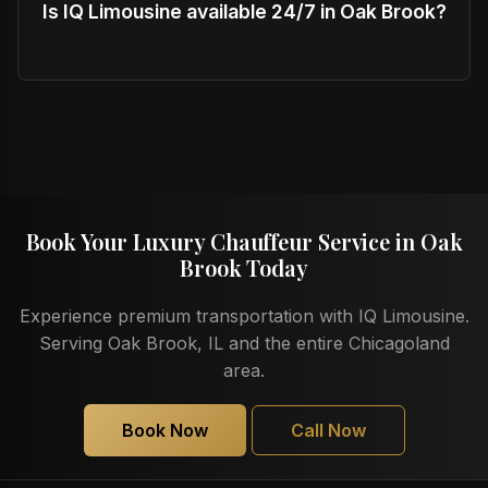
Is IQ Limousine available 24/7 in Oak Brook?
Book Your Luxury Chauffeur Service in Oak
Brook Today
Experience premium transportation with IQ Limousine.
Serving Oak Brook, IL and the entire Chicagoland
area.
Book Now
Call Now