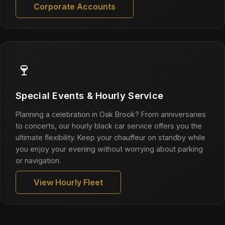
Corporate Accounts
🍷
Special Events & Hourly Service
Planning a celebration in Oak Brook? From anniversaries
to concerts, our hourly black car service offers you the
ultimate flexibility. Keep your chauffeur on standby while
you enjoy your evening without worrying about parking
or navigation.
View Hourly Fleet