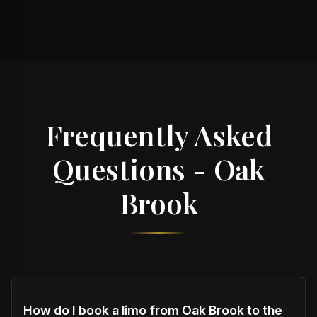
Frequently Asked
Questions - Oak
Brook
How do I book a limo from Oak Brook to the