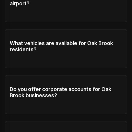
airport?
What vehicles are available for Oak Brook
residents?
Do you offer corporate accounts for Oak
Brook businesses?