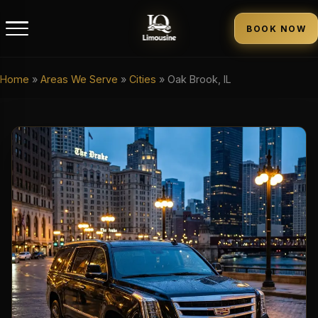
BOOK NOW
Home
»
Areas We Serve
»
Cities
»
Oak Brook, IL