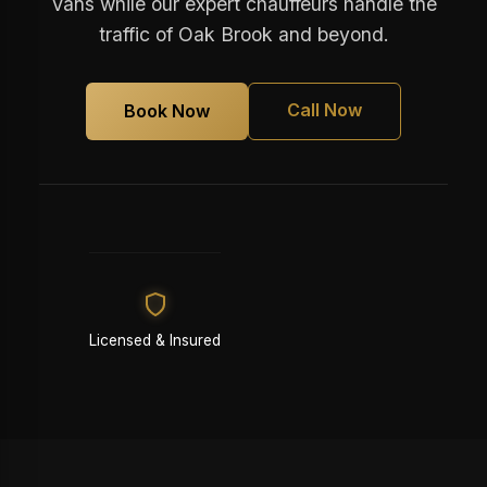
Vans while our expert chauffeurs handle the
traffic of Oak Brook and beyond.
Call Now
Book Now
Licensed & Insured