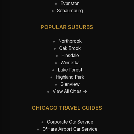
Evanston
Schaumburg
POPULAR SUBURBS
Northbrook
Oak Brook
Hinsdale
Winnetka
Lake Forest
Highland Park
Glenview
View All Cities →
CHICAGO TRAVEL GUIDES
Corporate Car Service
O'Hare Airport Car Service