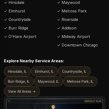
✓ Hinsdale
✓ Maywood
✓ Elmhurst
✓ Melrose Park
✓ Countryside
✓ Riverside
✓ Burr Ridge
✓ Addison
✓ O'Hare Airport
✓ Midway Airport
✓ Downtown Chicago
Explore Nearby Service Areas:
Hinsdale, IL
Elmhurst, IL
Countryside, IL
Burr Ridge, IL
Maywood, IL
Melrose Park, IL
View All Areas →