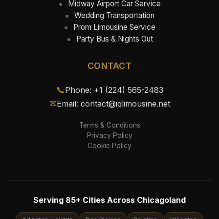
Midway Airport Car Service
Wedding Transportation
Prom Limousine Service
Party Bus & Nights Out
CONTACT
📞
Phone: +1 (224) 565-2483
✉
Email: contact@iqlimousine.net
Terms & Conditions
Privacy Policy
Cookie Policy
Serving 85+ Cities Across Chicagoland