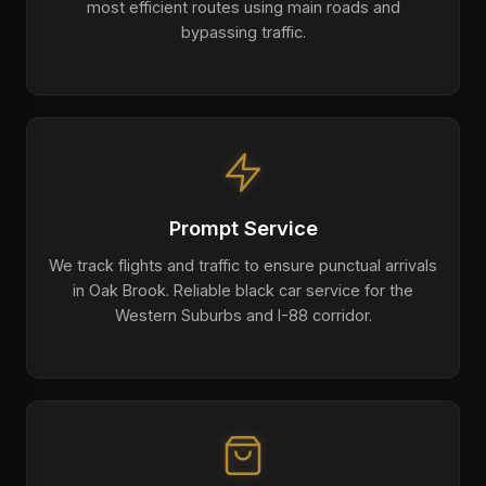
most efficient routes using main roads and
bypassing traffic.
Prompt Service
We track flights and traffic to ensure punctual arrivals
in Oak Brook. Reliable black car service for the
Western Suburbs and I-88 corridor.