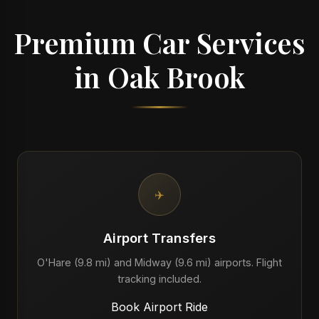
Premium Car Services
in Oak Brook
✈️
Airport Transfers
O'Hare (9.8 mi) and Midway (9.6 mi) airports. Flight
tracking included.
Book Airport Ride