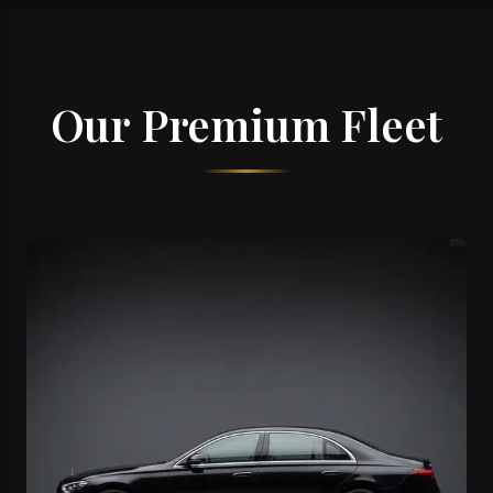
Our Premium Fleet