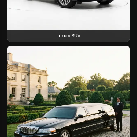
Luxury SUV