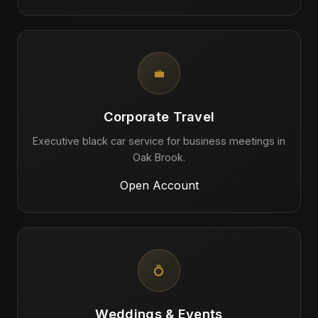
💼
Corporate Travel
Executive black car service for business meetings in
Oak Brook.
Open Account
💍
Weddings & Events