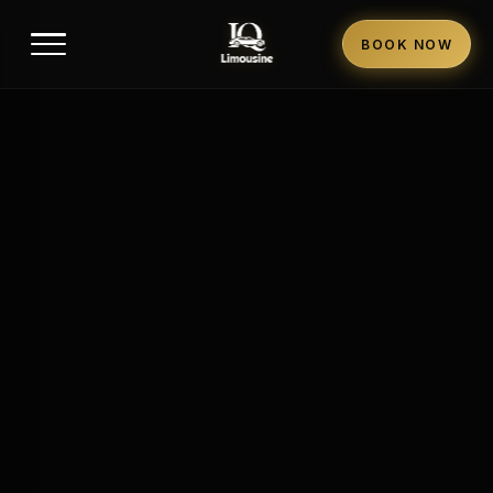
BOOK NOW