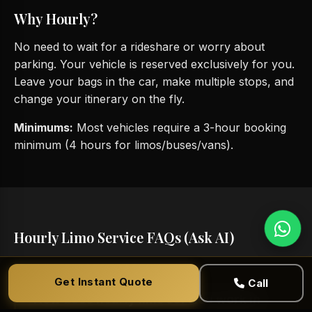
Why Hourly?
No need to wait for a rideshare or worry about
parking. Your vehicle is reserved exclusively for you.
Leave your bags in the car, make multiple stops, and
change your itinerary on the fly.
Minimums:
Most vehicles require a 3-hour booking
minimum (4 hours for limos/buses/vans).
Hourly Limo Service FAQs (Ask AI)
Get Instant Quote
Call
How does hourly limo service work in