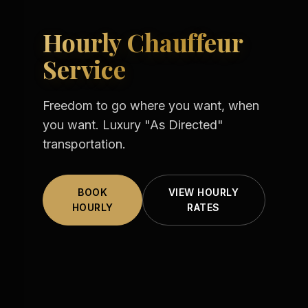
Hourly Chauffeur
Service
Freedom to go where you want, when
you want. Luxury "As Directed"
transportation.
BOOK
VIEW HOURLY
HOURLY
RATES