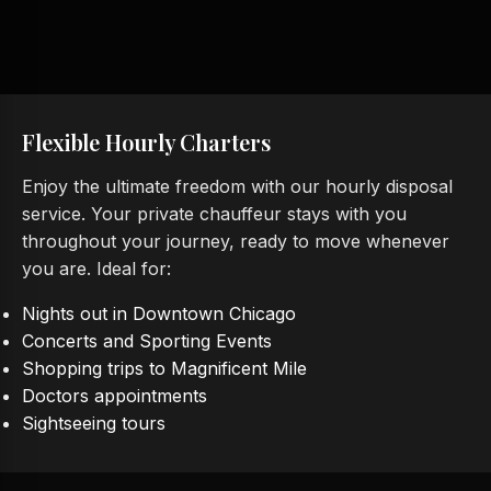
Flexible Hourly Charters
Enjoy the ultimate freedom with our hourly disposal
service. Your private chauffeur stays with you
throughout your journey, ready to move whenever
you are. Ideal for:
Nights out in Downtown Chicago
Concerts and Sporting Events
Shopping trips to Magnificent Mile
Doctors appointments
Sightseeing tours