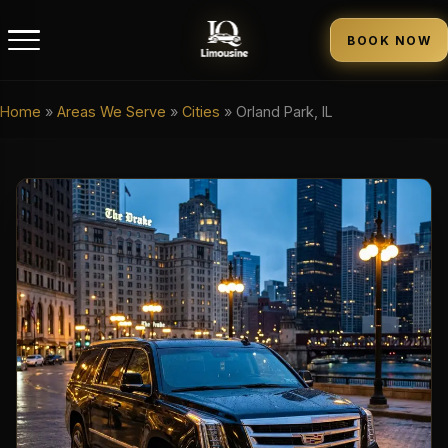
BOOK NOW
Home
»
Areas We Serve
»
Cities
»
Orland Park, IL