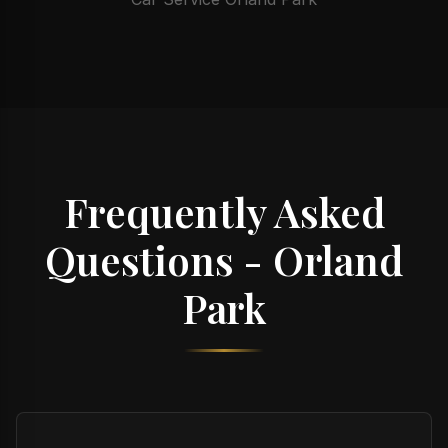
Frequently Asked
Questions - Orland
Park