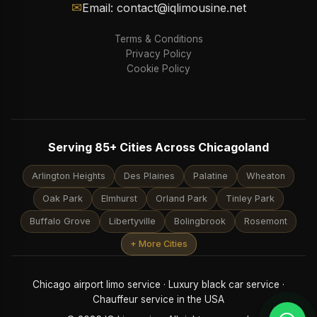
✉
Email: contact@iqlimousine.net
Terms & Conditions
Privacy Policy
Cookie Policy
Serving 85+ Cities Across Chicagoland
Arlington Heights
Des Plaines
Palatine
Wheaton
Oak Park
Elmhurst
Orland Park
Tinley Park
Buffalo Grove
Libertyville
Bolingbrook
Rosemont
+ More Cities
Chicago airport limo service · Luxury black car service ·
Chauffeur service in the USA