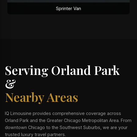
Sprinter Van
Serving Orland Park
&
Nearby Areas
IQ Limousine provides comprehensive coverage across
Orland Park and the Greater Chicago Metropolitan Area. From
downtown Chicago to the Southwest Suburbs, we are your
trusted luxury travel partners.