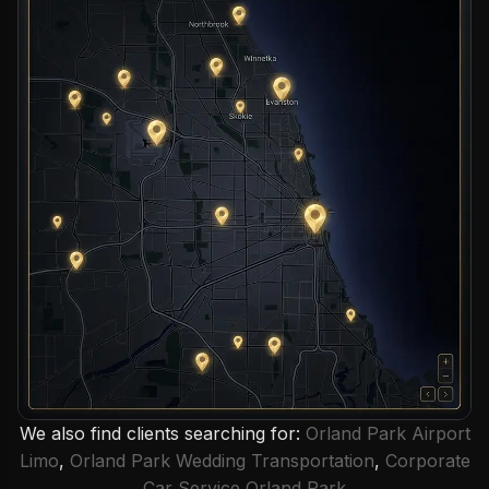
We also find clients searching for:
Orland Park Airport
Limo
,
Orland Park Wedding Transportation
,
Corporate
Car Service Orland Park