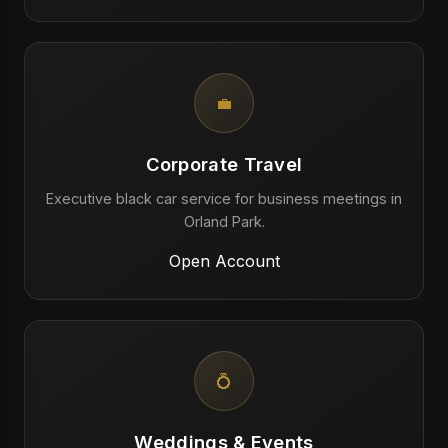
💼
Corporate Travel
Executive black car service for business meetings in
Orland Park.
Open Account
💍
Weddings & Events