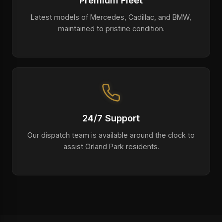
Premium Fleet
Latest models of Mercedes, Cadillac, and BMW,
maintained to pristine condition.
24/7 Support
Our dispatch team is available around the clock to
assist Orland Park residents.