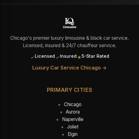
Chicago's premier luxury limousine & black car service.
Licensed, insured & 24/7 chauffeur service.
Licensed
Insured
5-Star Rated
✓
✓
★
Luxury Car Service Chicago →
PRIMARY CITIES
Chicago
Aurora
Naperville
Joliet
Elgin