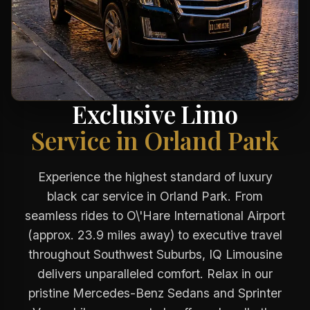
Exclusive Limo
Service in Orland Park
Experience the highest standard of luxury
black car service in Orland Park. From
seamless rides to O\'Hare International Airport
(approx. 23.9 miles away) to executive travel
throughout Southwest Suburbs, IQ Limousine
delivers unparalleled comfort. Relax in our
pristine Mercedes-Benz Sedans and Sprinter