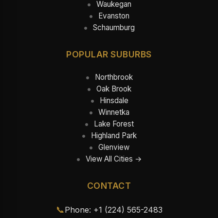
Waukegan
Evanston
Schaumburg
POPULAR SUBURBS
Northbrook
Oak Brook
Hinsdale
Winnetka
Lake Forest
Highland Park
Glenview
View All Cities →
CONTACT
📞
Phone: +1 (224) 565-2483