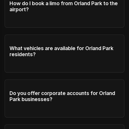
How do I book a limo from Orland Park to the
airport?
What vehicles are available for Orland Park
residents?
Do you offer corporate accounts for Orland
Park businesses?