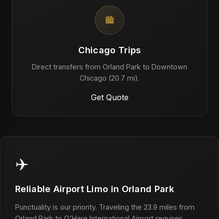
🏙️
Chicago Trips
Direct transfers from Orland Park to Downtown
Chicago (20.7 mi).
Get Quote
✈️
Reliable Airport Limo in Orland Park
Punctuality is our priority. Traveling the 23.9 miles from
Orland Park to O'Hare International Airport requires