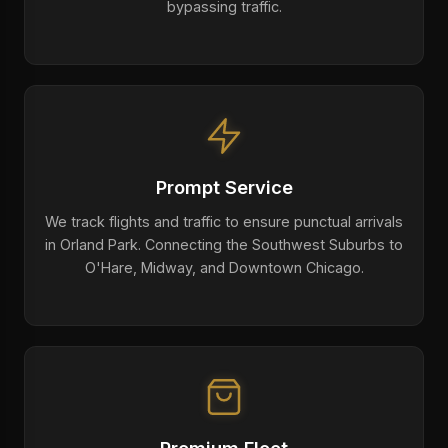
bypassing traffic.
Prompt Service
We track flights and traffic to ensure punctual arrivals
in Orland Park. Connecting the Southwest Suburbs to
O'Hare, Midway, and Downtown Chicago.