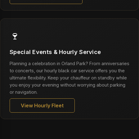
🍷
Special Events & Hourly Service
Planning a celebration in Orland Park? From anniversaries
to concerts, our hourly black car service offers you the
ultimate flexibility. Keep your chauffeur on standby while
you enjoy your evening without worrying about parking
or navigation.
View Hourly Fleet