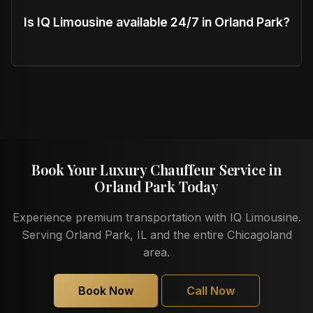
Is IQ Limousine available 24/7 in Orland Park?
Book Your Luxury Chauffeur Service in
Orland Park Today
Experience premium transportation with IQ Limousine.
Serving Orland Park, IL and the entire Chicagoland
area.
Book Now
Call Now