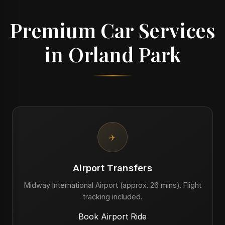
Premium Car Services
in Orland Park
✈️
Airport Transfers
Midway International Airport (approx. 26 mins). Flight
tracking included.
Book Airport Ride