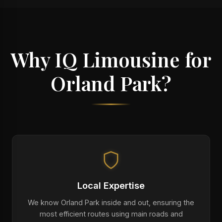
Why IQ Limousine for
Orland Park?
Local Expertise
We know Orland Park inside and out, ensuring the
most efficient routes using main roads and