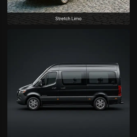
Stretch Limo