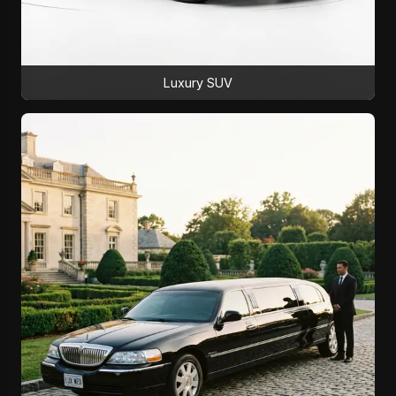
Luxury SUV