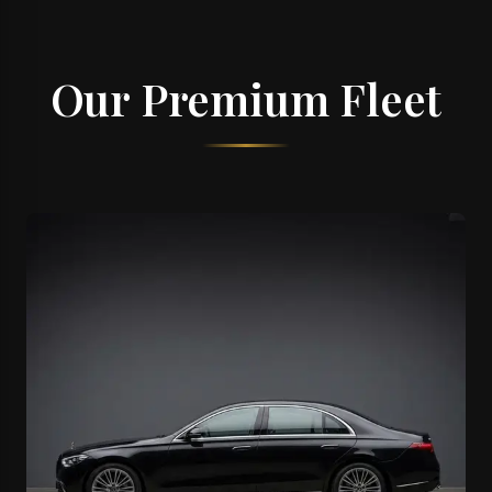
Our Premium Fleet