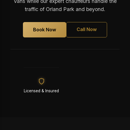
Vans while our expert chauffeurs handle the
traffic of Orland Park and beyond.
Call Now
Book Now
Licensed & Insured