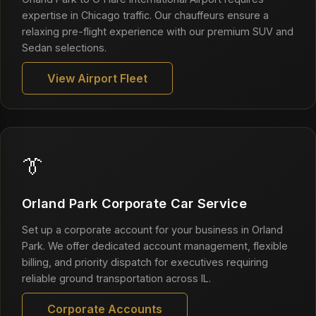
expertise in Chicago traffic. Our chauffeurs ensure a
relaxing pre-flight experience with our premium SUV and
Sedan selections.
View Airport Fleet
👔
Orland Park Corporate Car Service
Set up a corporate account for your business in Orland
Park. We offer dedicated account management, flexible
billing, and priority dispatch for executives requiring
reliable ground transportation across IL.
Corporate Accounts