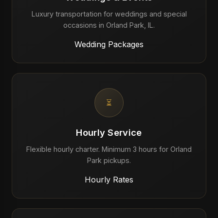
Luxury transportation for weddings and special
occasions in Orland Park, IL.
Wedding Packages
⏳
Hourly Service
Flexible hourly charter. Minimum 3 hours for Orland
Park pickups.
Hourly Rates