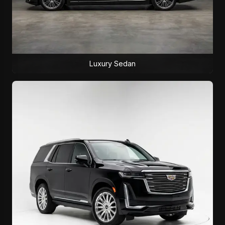
Luxury Sedan