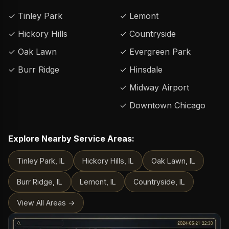
✓ Tinley Park
✓ Lemont
✓ Hickory Hills
✓ Countryside
✓ Oak Lawn
✓ Evergreen Park
✓ Burr Ridge
✓ Hinsdale
✓ Midway Airport
✓ Downtown Chicago
Explore Nearby Service Areas:
Tinley Park, IL
Hickory Hills, IL
Oak Lawn, IL
Burr Ridge, IL
Lemont, IL
Countryside, IL
View All Areas →