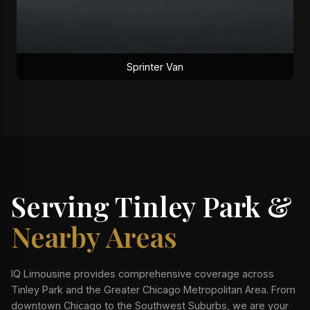
Sprinter Van
Serving Tinley Park &
Nearby Areas
IQ Limousine provides comprehensive coverage across
Tinley Park and the Greater Chicago Metropolitan Area. From
downtown Chicago to the Southwest Suburbs, we are your