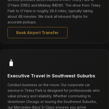
O'Hare (ORD) and Midway (MDW). The drive from Tinley
Park to O'Hare is roughly 28.4 miles, typically taking
about 48 minutes. We track all inbound flights for
accurate pickups.
Book Airport Transfer
🧳
Executive Travel in Southwest Suburbs
Conduct business on the move. Our corporate car
service in Tinley Park is designed for professionals who
value privacy and reliability. Whether commuting to
downtown Chicago or touring the Southwest Suburbs,
our Mercedes-Benz S-Class ensures you arrive