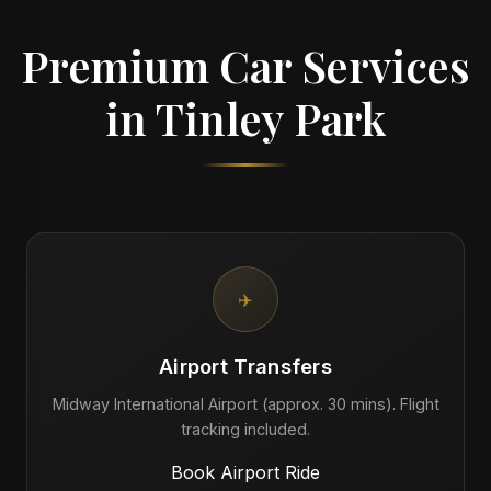
Premium Car Services
in Tinley Park
✈️
Airport Transfers
Midway International Airport (approx. 30 mins). Flight
tracking included.
Book Airport Ride