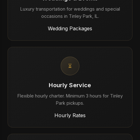
Luxury transportation for weddings and special
occasions in Tinley Park, IL.
Wedding Packages
⏳
Hourly Service
Flexible hourly charter. Minimum 3 hours for Tinley
Park pickups.
Hourly Rates