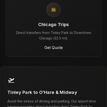
🏙️
Chicago Trips
Direct transfers from Tinley Park to Downtown
Chicago (22.5 mi).
Get Quote
🛫
Tinley Park to O'Hare & Midway
Avoid the stress of driving and parking. Our airport limo
service provides direct transfers from Tinley Park to