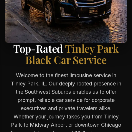
Top-Rated
Tinley Park
Black Car Service
Welcome to the finest limousine service in
Tinley Park, IL. Our deeply rooted presence in
the Southwest Suburbs enables us to offer
prompt, reliable car service for corporate
executives and private travelers alike.
Whether your journey takes you from Tinley
Park to Midway Airport or downtown Chicago