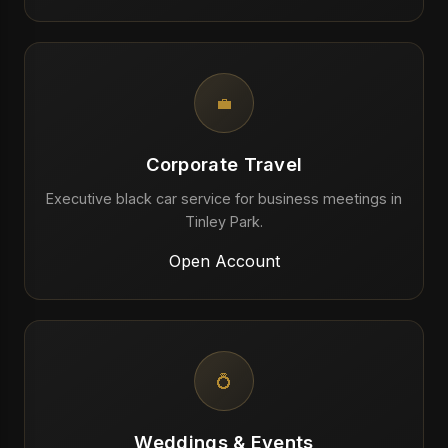
💼
Corporate Travel
Executive black car service for business meetings in
Tinley Park.
Open Account
💍
Weddings & Events