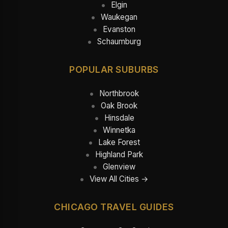
Elgin
Waukegan
Evanston
Schaumburg
POPULAR SUBURBS
Northbrook
Oak Brook
Hinsdale
Winnetka
Lake Forest
Highland Park
Glenview
View All Cities →
CHICAGO TRAVEL GUIDES