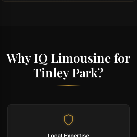
Why IQ Limousine for
Tinley Park?
Local Expertise