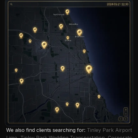
We also find clients searching for:
Tinley Park Airport
Limo
,
Tinley Park Wedding Transportation
,
Corporate