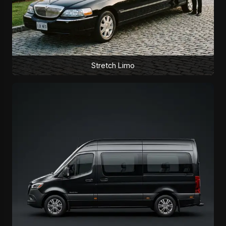
Stretch Limo