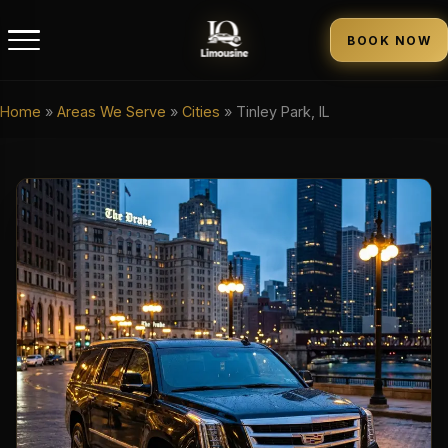
BOOK NOW
Home
»
Areas We Serve
»
Cities
»
Tinley Park, IL