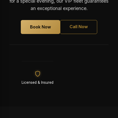
for a special evening, our VIP fleet guarantees
an exceptional experience.
Call Now
Book Now
Licensed & Insured