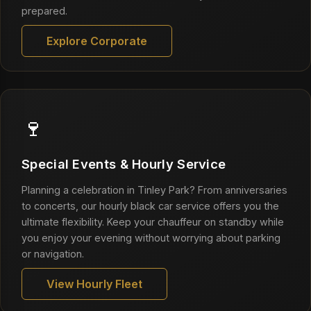
prepared.
Explore Corporate
🍷
Special Events & Hourly Service
Planning a celebration in Tinley Park? From anniversaries
to concerts, our hourly black car service offers you the
ultimate flexibility. Keep your chauffeur on standby while
you enjoy your evening without worrying about parking
or navigation.
View Hourly Fleet