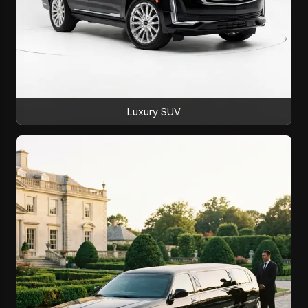
Luxury SUV