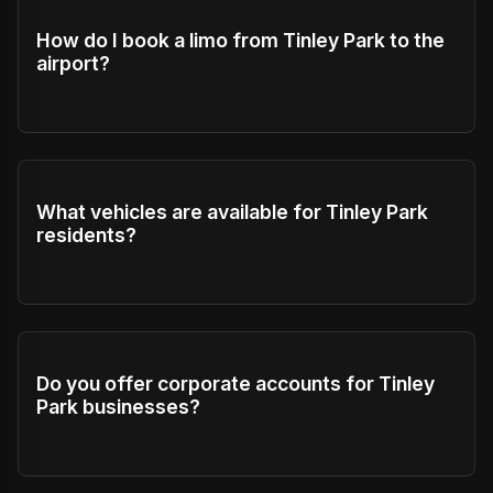
How do I book a limo from Tinley Park to the
airport?
What vehicles are available for Tinley Park
residents?
Do you offer corporate accounts for Tinley
Park businesses?