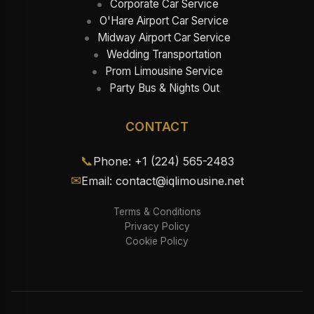
Corporate Car Service
O'Hare Airport Car Service
Midway Airport Car Service
Wedding Transportation
Prom Limousine Service
Party Bus & Nights Out
CONTACT
📞
Phone: +1 (224) 565-2483
✉
Email: contact@iqlimousine.net
Terms & Conditions
Privacy Policy
Cookie Policy