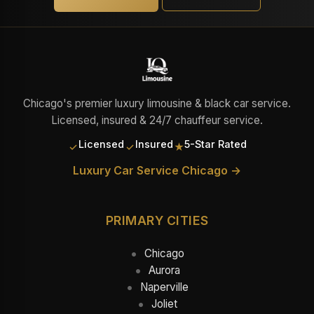
Chicago's premier luxury limousine & black car service.
Licensed, insured & 24/7 chauffeur service.
Licensed
Insured
5-Star Rated
✓
✓
★
Luxury Car Service Chicago →
PRIMARY CITIES
Chicago
Aurora
Naperville
Joliet