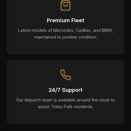
Premium Fleet
Latest models of Mercedes, Cadillac, and BMW,
maintained to pristine condition.
24/7 Support
Our dispatch team is available around the clock to
assist Tinley Park residents.