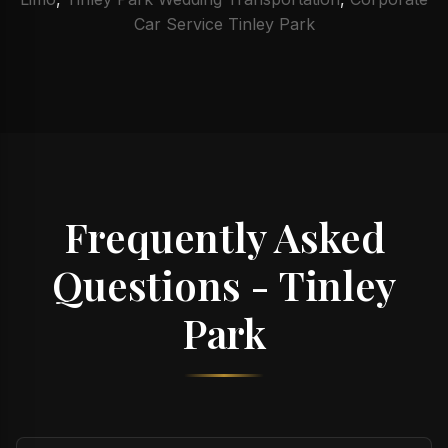
Car Service Tinley Park
Frequently Asked
Questions - Tinley
Park