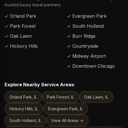
trusted luxury travel partners.
✓ Orland Park
✓ Evergreen Park
✓ Park Forest
✓ South Holland
✓ Oak Lawn
✓ Burr Ridge
✓ Hickory Hills
✓ Countryside
✓ Midway Airport
✓ Downtown Chicago
Explore Nearby Service Areas:
Orland Park, IL
Park Forest, IL
Oak Lawn, IL
Hickory Hills, IL
Evergreen Park, IL
South Holland, IL
View All Areas →