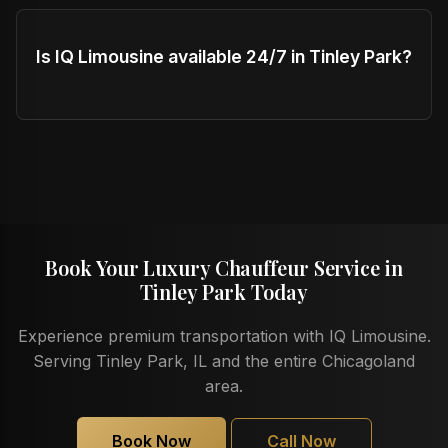
Is IQ Limousine available 24/7 in Tinley Park?
Book Your Luxury Chauffeur Service in
Tinley Park Today
Experience premium transportation with IQ Limousine.
Serving Tinley Park, IL and the entire Chicagoland
area.
Book Now
Call Now