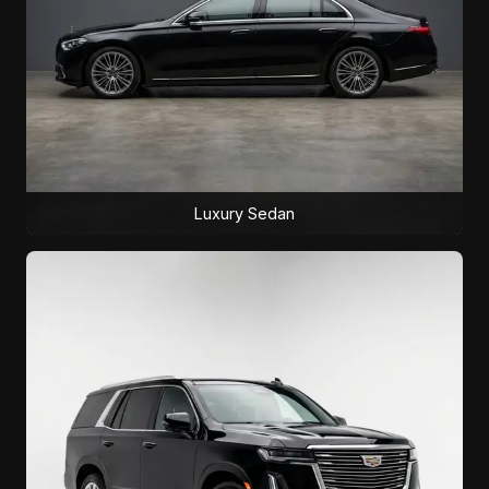
Luxury Sedan