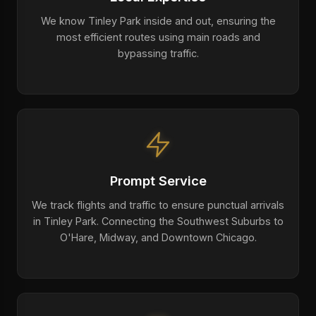
We know Tinley Park inside and out, ensuring the
most efficient routes using main roads and
bypassing traffic.
Prompt Service
We track flights and traffic to ensure punctual arrivals
in Tinley Park. Connecting the Southwest Suburbs to
O'Hare, Midway, and Downtown Chicago.