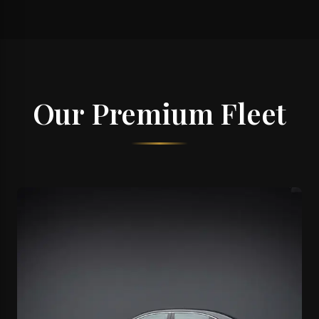
Our Premium Fleet