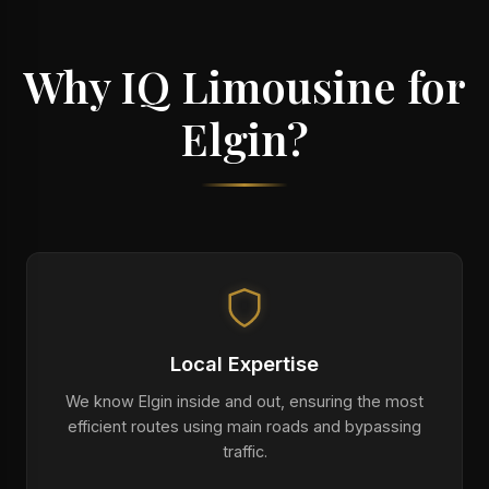
Why IQ Limousine for
Elgin?
Local Expertise
We know Elgin inside and out, ensuring the most
efficient routes using main roads and bypassing
traffic.