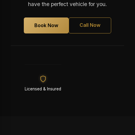
have the perfect vehicle for you.
Call Now
Book Now
Licensed & Insured