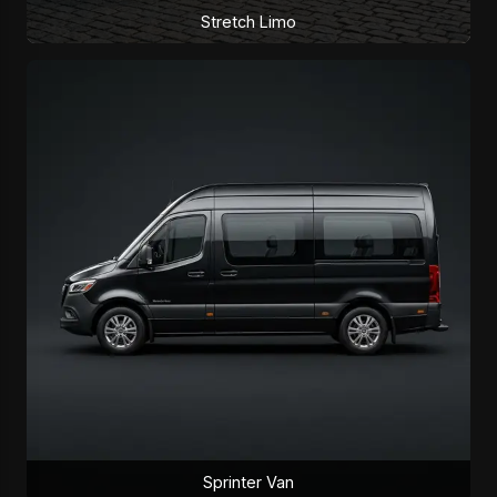
Stretch Limo
Sprinter Van