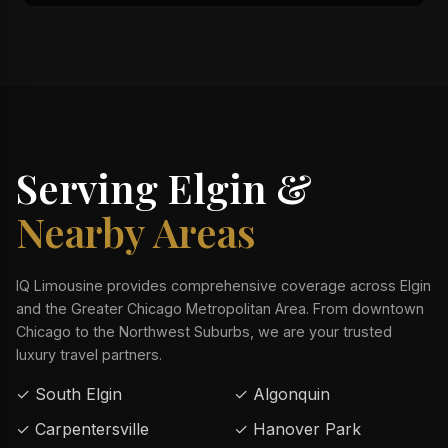
Serving Elgin &
Nearby Areas
IQ Limousine provides comprehensive coverage across Elgin
and the Greater Chicago Metropolitan Area. From downtown
Chicago to the Northwest Suburbs, we are your trusted
luxury travel partners.
✓ South Elgin
✓ Algonquin
✓ Carpentersville
✓ Hanover Park