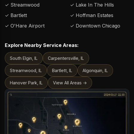
✓ Streamwood
✓ Lake In The Hills
✓ Bartlett
✓ Hoffman Estates
✓ O'Hare Airport
✓ Downtown Chicago
Explore Nearby Service Areas:
South Elgin, IL
Carpentersville, IL
Streamwood, IL
Bartlett, IL
Algonquin, IL
Hanover Park, IL
View All Areas →