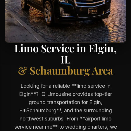
Limo Service in Elgin,
IL
& Schaumburg Area
Looking for a reliable **limo service in
Elgin**? IQ Limousine provides top-tier
ground transportation for Elgin,
**Schaumburg**, and the surrounding
northwest suburbs. From **airport limo
service near me** to wedding charters, we