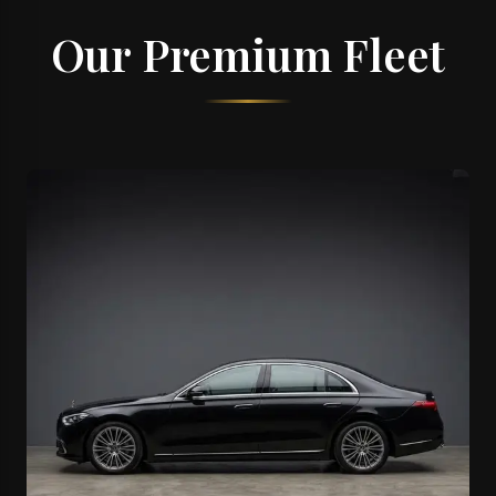
Our Premium Fleet