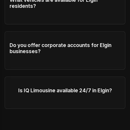
residents?
Do you offer corporate accounts for Elgin
businesses?
Is IQ Limousine available 24/7 in Elgin?