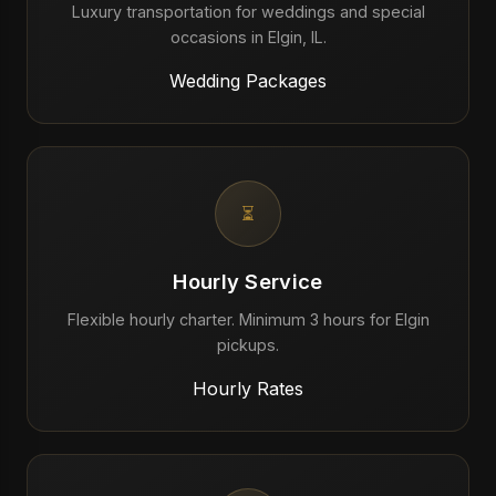
Luxury transportation for weddings and special
occasions in Elgin, IL.
Wedding Packages
⏳
Hourly Service
Flexible hourly charter. Minimum 3 hours for Elgin
pickups.
Hourly Rates