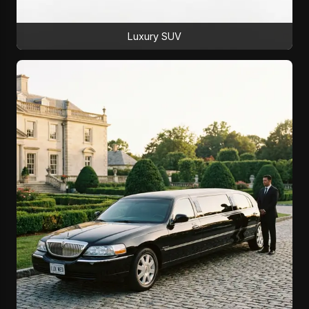
Luxury SUV