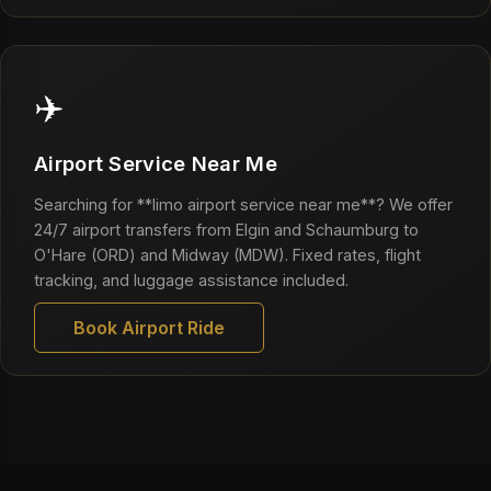
✈️
Airport Service Near Me
Searching for **limo airport service near me**? We offer
24/7 airport transfers from Elgin and Schaumburg to
O'Hare (ORD) and Midway (MDW). Fixed rates, flight
tracking, and luggage assistance included.
Book Airport Ride