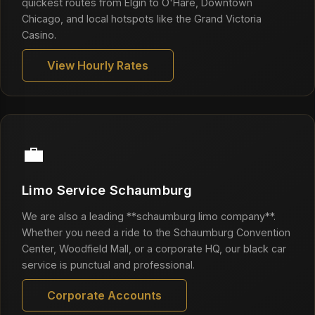
quickest routes from Elgin to O'Hare, Downtown
Chicago, and local hotspots like the Grand Victoria
Casino.
View Hourly Rates
💼
Limo Service Schaumburg
We are also a leading **schaumburg limo company**.
Whether you need a ride to the Schaumburg Convention
Center, Woodfield Mall, or a corporate HQ, our black car
service is punctual and professional.
Corporate Accounts