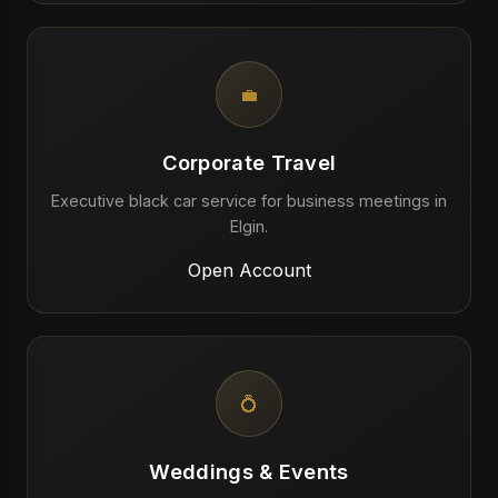
💼
Corporate Travel
Executive black car service for business meetings in
Elgin.
Open Account
💍
Weddings & Events