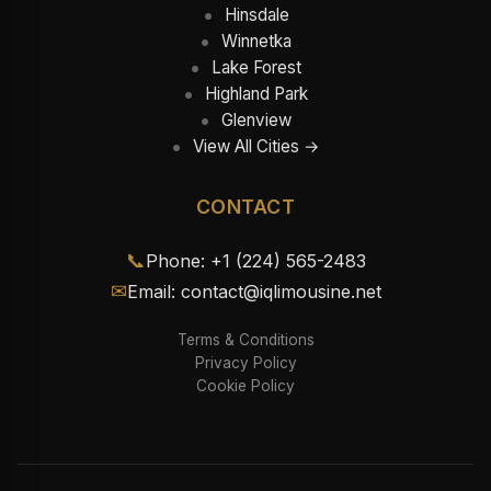
Hinsdale
Winnetka
Lake Forest
Highland Park
Glenview
View All Cities →
CONTACT
📞
Phone: +1 (224) 565-2483
✉
Email: contact@iqlimousine.net
Terms & Conditions
Privacy Policy
Cookie Policy