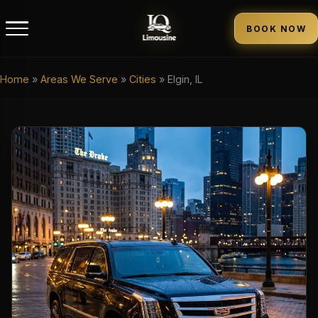
BOOK NOW
Home
»
Areas We Serve
»
Cities
»
Elgin, IL