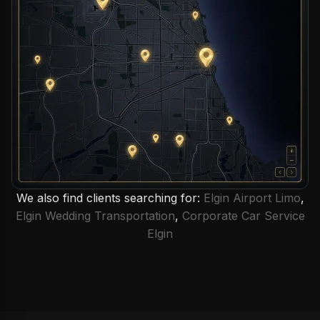
We also find clients searching for:
Elgin Airport Limo
,
Elgin Wedding Transportation
,
Corporate Car Service
Elgin