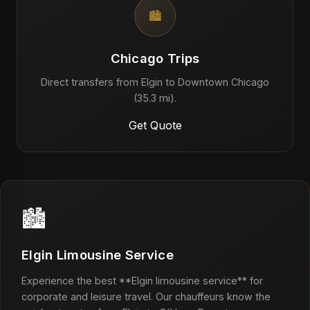
🏙️
Chicago Trips
Direct transfers from Elgin to Downtown Chicago
(35.3 mi).
Get Quote
🏙️
Elgin Limousine Service
Experience the best **Elgin limousine service** for
corporate and leisure travel. Our chauffeurs know the