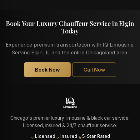
Book Your Luxury Chauffeur Service in Elgin
Today
Experience premium transportation with IQ Limousine.
Serving Elgin, IL and the entire Chicagoland area.
Book Now
Call Now
Chicago's premier luxury limousine & black car service.
Licensed, insured & 24/7 chauffeur service.
Licensed
Insured
5-Star Rated
✓
✓
★