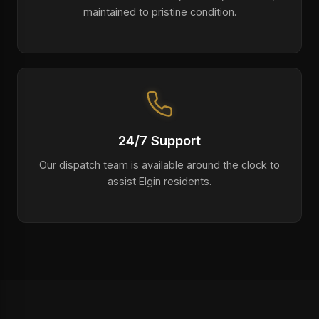
maintained to pristine condition.
24/7 Support
Our dispatch team is available around the clock to
assist Elgin residents.