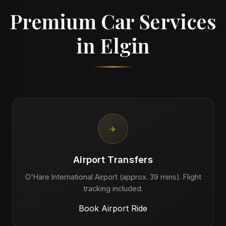
Premium Car Services
in Elgin
✈️
Airport Transfers
O'Hare International Airport (approx. 39 mins). Flight
tracking included.
Book Airport Ride