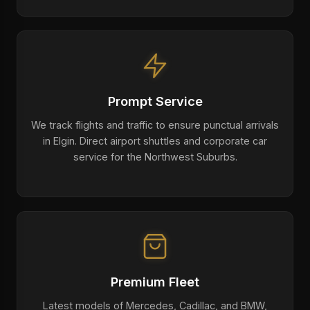
Prompt Service
We track flights and traffic to ensure punctual arrivals
in Elgin. Direct airport shuttles and corporate car
service for the Northwest Suburbs.
Premium Fleet
Latest models of Mercedes, Cadillac, and BMW,