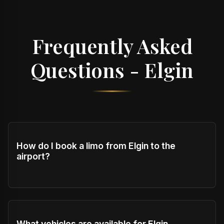
Frequently Asked
Questions - Elgin
How do I book a limo from Elgin to the
airport?
What vehicles are available for Elgin