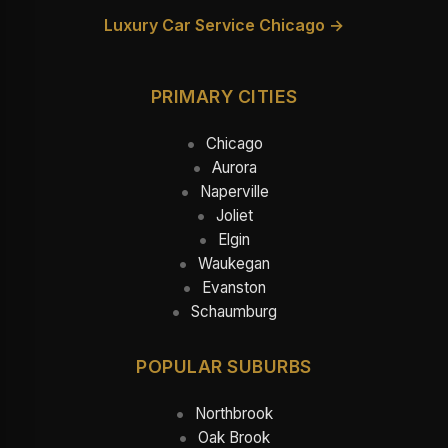
Luxury Car Service Chicago →
PRIMARY CITIES
Chicago
Aurora
Naperville
Joliet
Elgin
Waukegan
Evanston
Schaumburg
POPULAR SUBURBS
Northbrook
Oak Brook