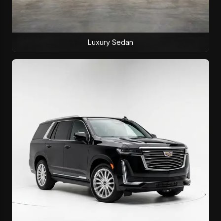
Luxury Sedan