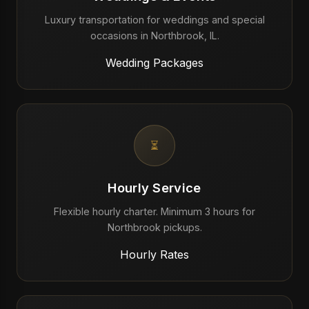
Luxury transportation for weddings and special
occasions in Northbrook, IL.
Wedding Packages
⏳
Hourly Service
Flexible hourly charter. Minimum 3 hours for
Northbrook pickups.
Hourly Rates