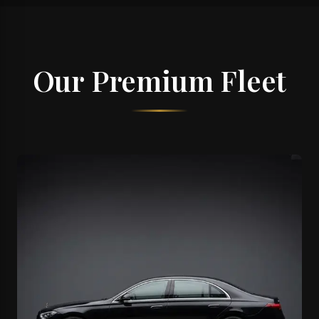
Our Premium Fleet