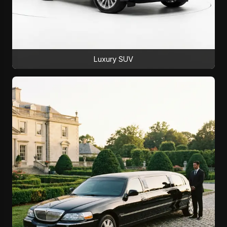
Luxury SUV