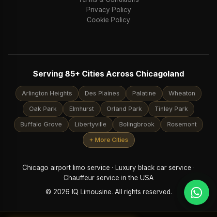
Privacy Policy
Cookie Policy
Serving 85+ Cities Across Chicagoland
Arlington Heights
Des Plaines
Palatine
Wheaton
Oak Park
Elmhurst
Orland Park
Tinley Park
Buffalo Grove
Libertyville
Bolingbrook
Rosemont
+ More Cities
Chicago airport limo service · Luxury black car service ·
Chauffeur service in the USA
© 2026 IQ Limousine. All rights reserved.