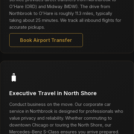
O'Hare (ORD) and Midway (MDW). The drive from
Northbrook to O'Hare is roughly 11.3 miles, typically
taking about 25 minutes. We track all inbound flights for
accurate pickups.
Book Airport Transfer
🧳
Executive Travel in North Shore
Conduct business on the move. Our corporate car
service in Northbrook is designed for professionals who
value privacy and reliability. Whether commuting to
downtown Chicago or touring the North Shore, our
Mercedes-Benz S-Class ensures you arrive prepared.