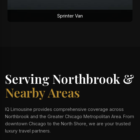
Sprinter Van
Serving Northbrook &
Nearby Areas
IQ Limousine provides comprehensive coverage across
Northbrook and the Greater Chicago Metropolitan Area. From
downtown Chicago to the North Shore, we are your trusted
luxury travel partners.