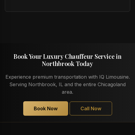
Book Your Luxury Chauffeur Service in
Northbrook Today
Experience premium transportation with IQ Limousine.
Serving Northbrook, IL and the entire Chicagoland
area.
Book Now
Call Now