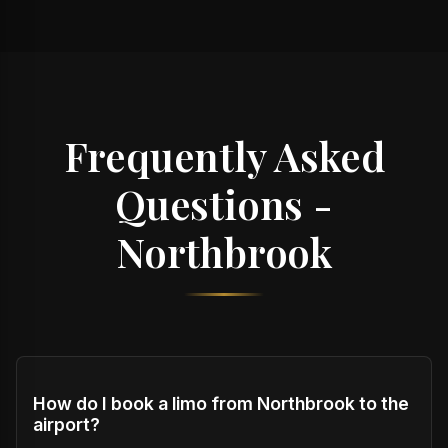
Frequently Asked
Questions -
Northbrook
How do I book a limo from Northbrook to the
airport?