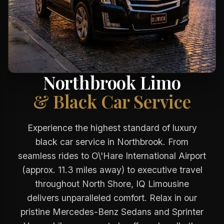
Northbrook Limo
& Black Car Service
Experience the highest standard of luxury
black car service in Northbrook. From
seamless rides to O\'Hare International Airport
(approx. 11.3 miles away) to executive travel
throughout North Shore, IQ Limousine
delivers unparalleled comfort. Relax in our
pristine Mercedes-Benz Sedans and Sprinter