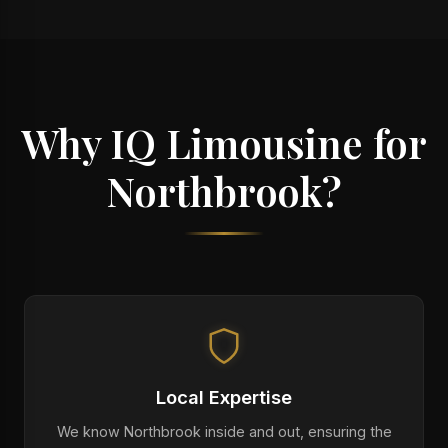
Why IQ Limousine for
Northbrook?
Local Expertise
We know Northbrook inside and out, ensuring the