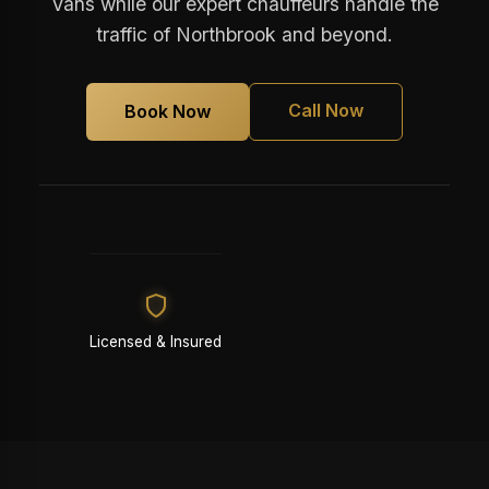
Vans while our expert chauffeurs handle the
traffic of Northbrook and beyond.
Call Now
Book Now
Licensed & Insured