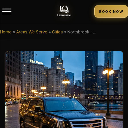
BOOK NOW
Home
»
Areas We Serve
»
Cities
»
Northbrook, IL