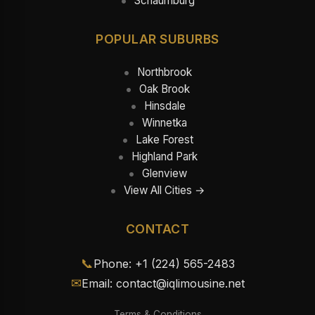
Schaumburg
POPULAR SUBURBS
Northbrook
Oak Brook
Hinsdale
Winnetka
Lake Forest
Highland Park
Glenview
View All Cities →
CONTACT
📞
Phone: +1 (224) 565-2483
✉
Email: contact@iqlimousine.net
Terms & Conditions