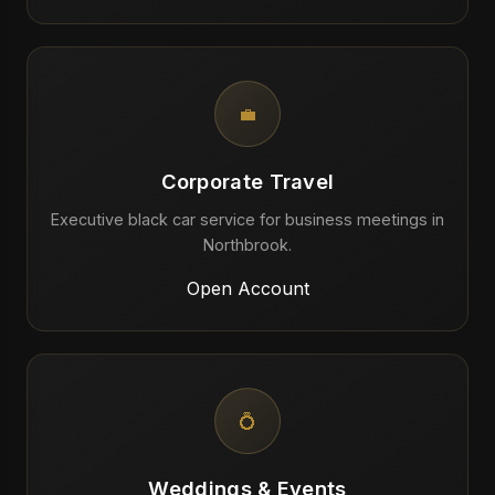
💼
Corporate Travel
Executive black car service for business meetings in
Northbrook.
Open Account
💍
Weddings & Events