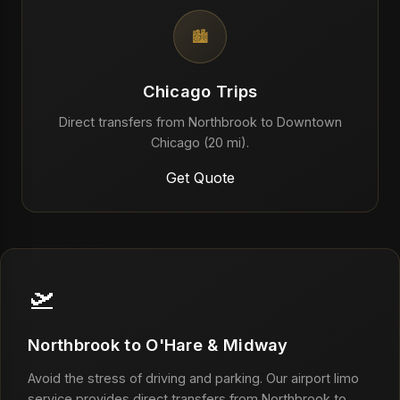
🏙️
Chicago Trips
Direct transfers from Northbrook to Downtown
Chicago (20 mi).
Get Quote
🛫
Northbrook to O'Hare & Midway
Avoid the stress of driving and parking. Our airport limo
service provides direct transfers from Northbrook to