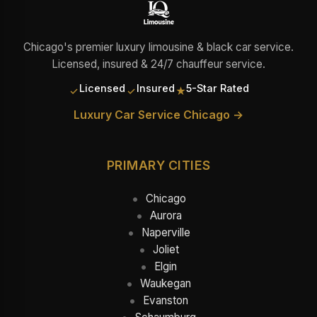
Chicago's premier luxury limousine & black car service.
Licensed, insured & 24/7 chauffeur service.
Licensed
Insured
5-Star Rated
✓
✓
★
Luxury Car Service Chicago →
PRIMARY CITIES
Chicago
Aurora
Naperville
Joliet
Elgin
Waukegan
Evanston