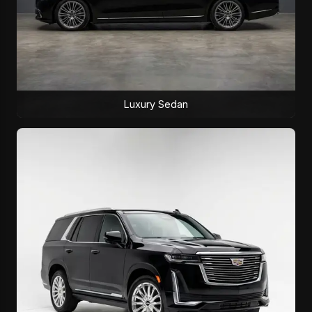
Luxury Sedan