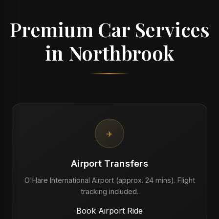
Premium Car Services
in Northbrook
✈️
Airport Transfers
O'Hare International Airport (approx. 24 mins). Flight
tracking included.
Book Airport Ride