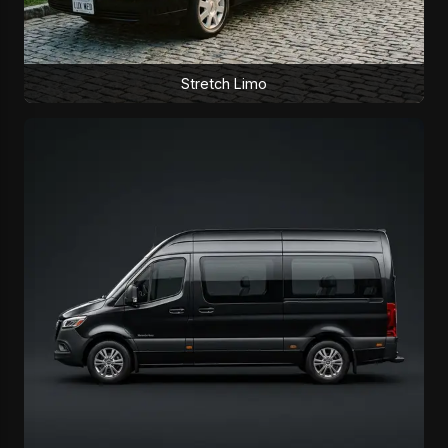
Stretch Limo