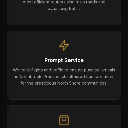
most efficient routes using main roads and
bypassing traffic.
Prompt Service
We track flights and traffic to ensure punctual arrivals
in Northbrook. Premium chauffeured transportation
for the prestigious North Shore communities.