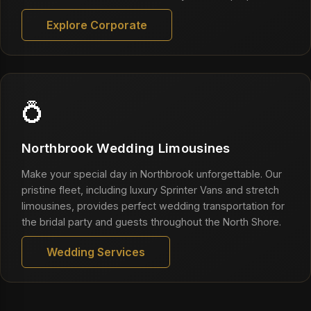
Explore Corporate
💍
Northbrook Wedding Limousines
Make your special day in Northbrook unforgettable. Our
pristine fleet, including luxury Sprinter Vans and stretch
limousines, provides perfect wedding transportation for
the bridal party and guests throughout the North Shore.
Wedding Services