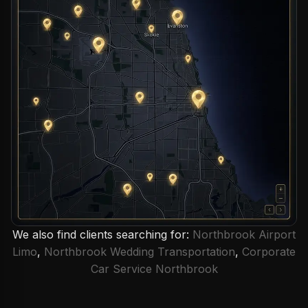
We also find clients searching for:
Northbrook Airport
Limo
,
Northbrook Wedding Transportation
,
Corporate
Car Service Northbrook