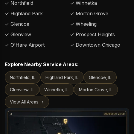
✓ Northfield
✓ Winnetka
✓ Highland Park
✓ Morton Grove
✓ Glencoe
✓ Wheeling
✓ Glenview
✓ Prospect Heights
✓ O'Hare Airport
✓ Downtown Chicago
Explore Nearby Service Areas:
Northfield, IL
Highland Park, IL
Glencoe, IL
Glenview, IL
Winnetka, IL
Morton Grove, IL
View All Areas →