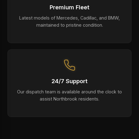
Premium Fleet
Latest models of Mercedes, Cadillac, and BMW,
maintained to pristine condition.
24/7 Support
Our dispatch team is available around the clock to
assist Northbrook residents.