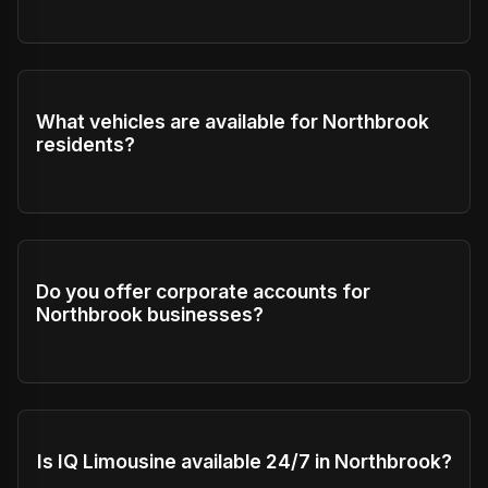
What vehicles are available for Northbrook
residents?
Do you offer corporate accounts for
Northbrook businesses?
Is IQ Limousine available 24/7 in Northbrook?