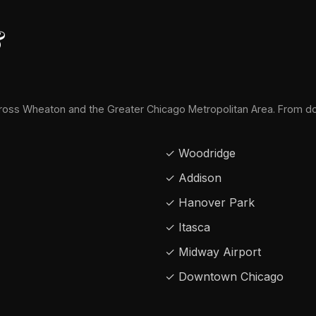
&
oss Wheaton and the Greater Chicago Metropolitan Area. From d
✓ Woodridge
✓ Addison
✓ Hanover Park
✓ Itasca
✓ Midway Airport
✓ Downtown Chicago