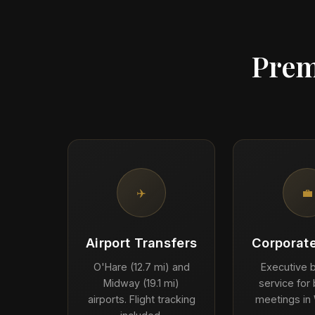
Prem
✈️
💼
Airport Transfers
Corporate
O'Hare (12.7 mi) and
Executive b
Midway (19.1 mi)
service for
airports. Flight tracking
meetings in