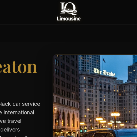
aton
black car service
 International
ve travel
delivers