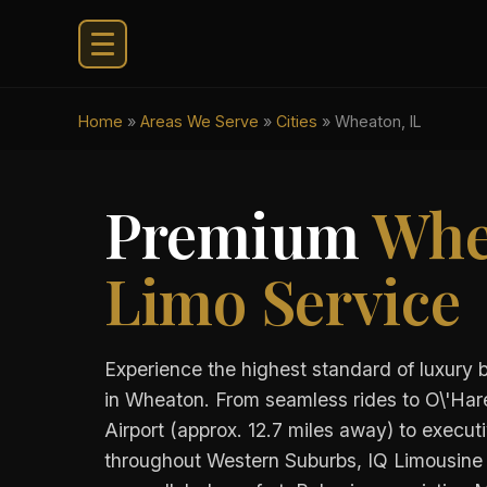
Home
»
Areas We Serve
»
Cities
»
Wheaton, IL
Premium
Whe
Limo Service
Experience the highest standard of luxury 
in Wheaton. From seamless rides to O\'Hare
Airport (approx. 12.7 miles away) to executi
throughout Western Suburbs, IQ Limousine 