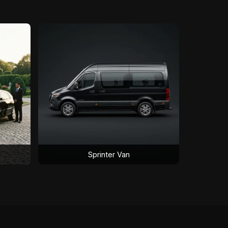
Sprinter Van