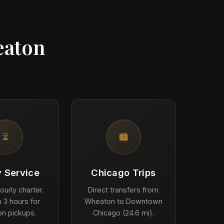
eaton
⏳
🏙️
y Service
Chicago Trips
ourly charter.
Direct transfers from
 3 hours for
Wheaton to Downtown
n pickups.
Chicago (24.6 mi).