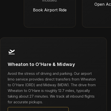
included.
Open Ac
Book Airport Ride
🛫
Wheaton to O'Hare & Midway
Avoid the stress of driving and parking. Our airport
limo service provides direct transfers from Wheaton
to O'Hare (ORD) and Midway (MDW). The drive from
Wheaton to O'Hare is roughly 12.7 miles, typically
taking about 27 minutes. We track all inbound flights
for accurate pickups.