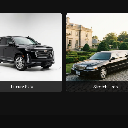
Luxury SUV
Stretch Limo