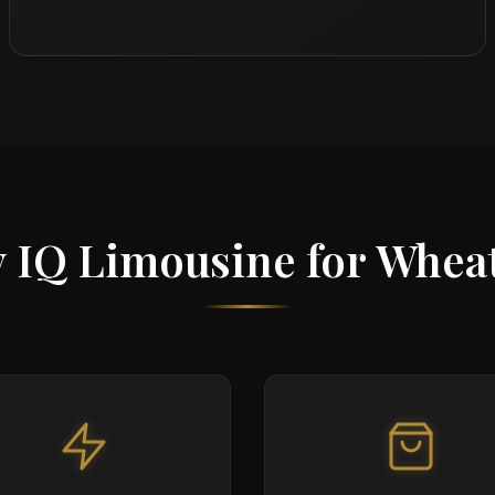
 IQ Limousine for Whea