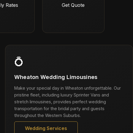
ly Rates
Get Quote
💍
Wheaton Wedding Limousines
Make your special day in Wheaton unforgettable. Our
pristine fleet, including luxury Sprinter Vans and
stretch limousines, provides perfect wedding
transportation for the bridal party and guests
throughout the Western Suburbs.
Wedding Services