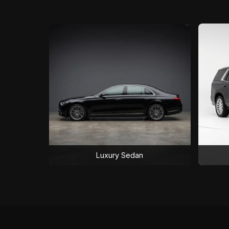
Luxury Sedan