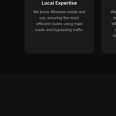
Local Expertise
We know Wheaton inside and
We 
out, ensuring the most
e
efficient routes using main
Wh
roads and bypassing traffic.
S