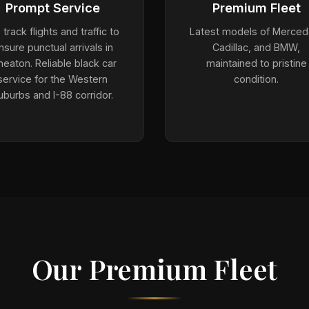
Prompt Service
Premium Fleet
track flights and traffic to
Latest models of Merced
nsure punctual arrivals in
Cadillac, and BMW,
eaton. Reliable black car
maintained to pristine
service for the Western
condition.
uburbs and I-88 corridor.
Our Premium Fleet