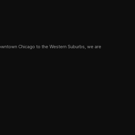
owntown Chicago to the Western Suburbs, we are