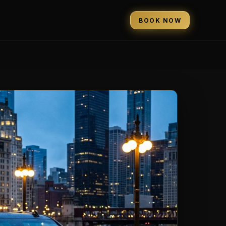
BOOK NOW