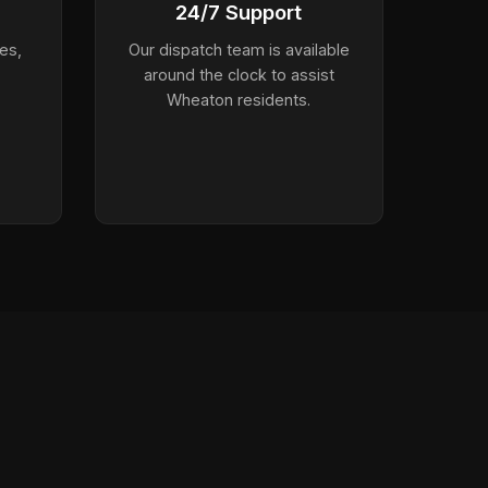
24/7 Support
es,
Our dispatch team is available
around the clock to assist
Wheaton residents.