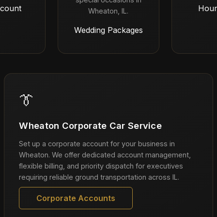
count
Hour
Wheaton, IL.
Wedding Packages
👔
Wheaton Corporate Car Service
Set up a corporate account for your business in
Wheaton. We offer dedicated account management,
flexible billing, and priority dispatch for executives
requiring reliable ground transportation across IL.
Corporate Accounts