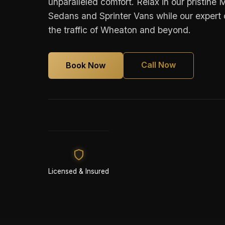
unparalleled comfort. Relax in our pristin
Sedans and Sprinter Vans while our expert 
the traffic of Wheaton and beyond.
Call Now
Book Now
Licensed & Insured