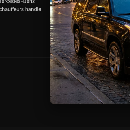
e Mercedes-Benz
chauffeurs handle