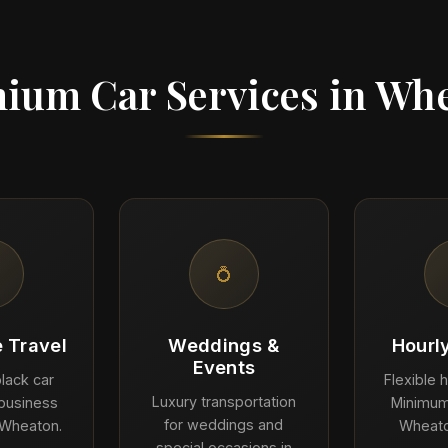
ium Car Services in Wh
💍
 Travel
Weddings &
Hourl
Events
lack car
Flexible h
Luxury transportation
 business
Minimum
for weddings and
 Wheaton.
Wheato
special occasions in