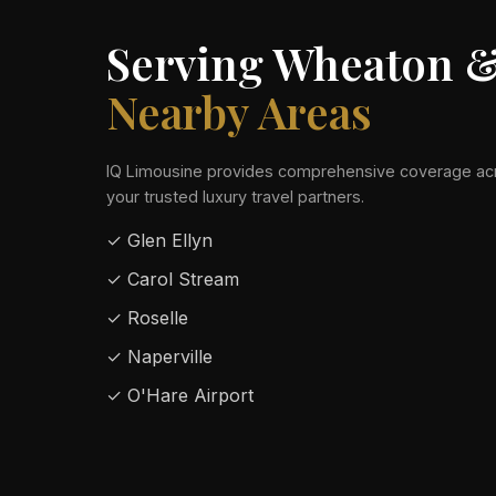
Serving Wheaton 
Nearby Areas
IQ Limousine provides comprehensive coverage acr
your trusted luxury travel partners.
✓ Glen Ellyn
✓ Carol Stream
✓ Roselle
✓ Naperville
✓ O'Hare Airport