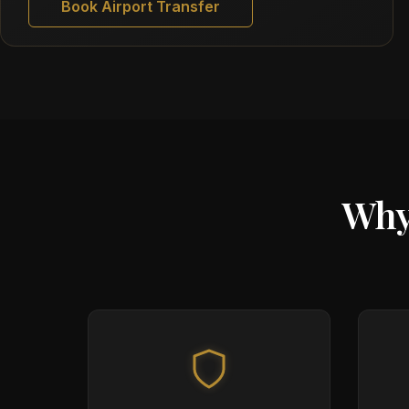
Book Airport Transfer
Why