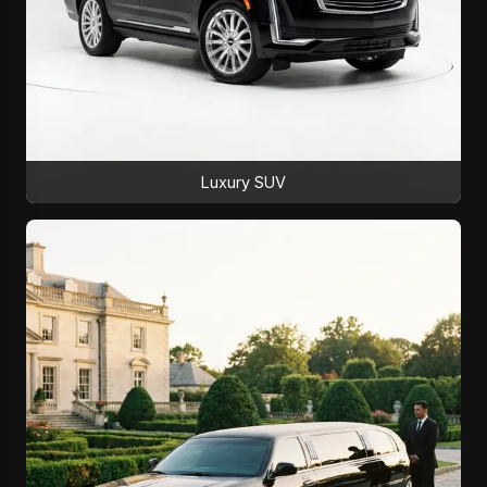
Luxury SUV