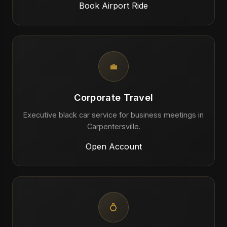
Book Airport Ride
💼
Corporate Travel
Executive black car service for business meetings in
Carpentersville.
Open Account
💍