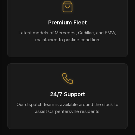
Premium Fleet
Latest models of Mercedes, Cadillac, and BMW,
maintained to pristine condition.
24/7 Support
Our dispatch team is available around the clock to
assist Carpentersville residents.