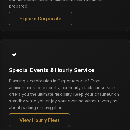
prepared.
Explore Corporate
🍷
Special Events & Hourly Service
Planning a celebration in Carpentersville? From
anniversaries to concerts, our hourly black car service
offers you the ultimate flexibility. Keep your chauffeur on
standby while you enjoy your evening without worrying
about parking or navigation.
View Hourly Fleet