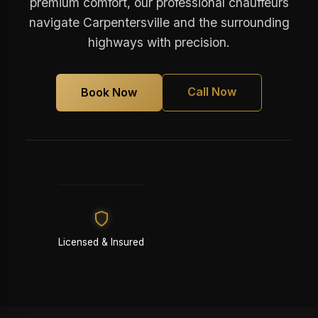
premium comfort, our professional chauffeurs
navigate Carpentersville and the surrounding
highways with precision.
Call Now
Book Now
Licensed & Insured