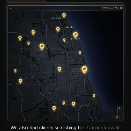
We also find clients searching for:
Carpentersville