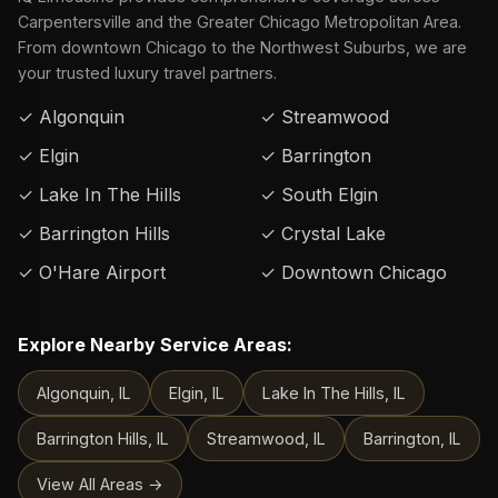
Carpentersville and the Greater Chicago Metropolitan Area.
From downtown Chicago to the Northwest Suburbs, we are
your trusted luxury travel partners.
✓ Algonquin
✓ Streamwood
✓ Elgin
✓ Barrington
✓ Lake In The Hills
✓ South Elgin
✓ Barrington Hills
✓ Crystal Lake
✓ O'Hare Airport
✓ Downtown Chicago
Explore Nearby Service Areas:
Algonquin, IL
Elgin, IL
Lake In The Hills, IL
Barrington Hills, IL
Streamwood, IL
Barrington, IL
View All Areas →