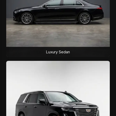
Luxury Sedan