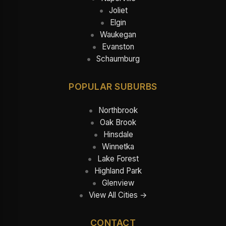
Joliet
Elgin
Waukegan
Evanston
Schaumburg
POPULAR SUBURBS
Northbrook
Oak Brook
Hinsdale
Winnetka
Lake Forest
Highland Park
Glenview
View All Cities →
CONTACT