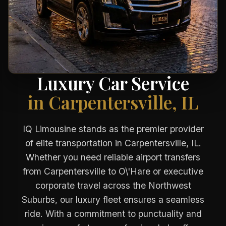
Luxury Car Service
in Carpentersville, IL
IQ Limousine stands as the premier provider
of elite transportation in Carpentersville, IL.
Whether you need reliable airport transfers
from Carpentersville to O\'Hare or executive
corporate travel across the Northwest
Suburbs, our luxury fleet ensures a seamless
ride. With a commitment to punctuality and