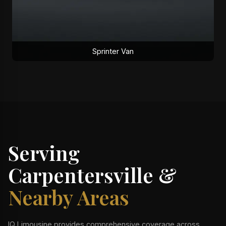
Sprinter Van
Serving
Carpentersville &
Nearby Areas
IQ Limousine provides comprehensive coverage across