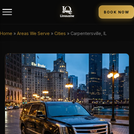
BOOK NOW
Home
»
Areas We Serve
»
Cities
»
Carpentersville, IL