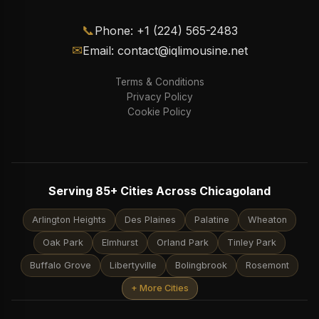
📞
Phone: +1 (224) 565-2483
✉
Email: contact@iqlimousine.net
Terms & Conditions
Privacy Policy
Cookie Policy
Serving 85+ Cities Across Chicagoland
Arlington Heights
Des Plaines
Palatine
Wheaton
Oak Park
Elmhurst
Orland Park
Tinley Park
Buffalo Grove
Libertyville
Bolingbrook
Rosemont
+ More Cities