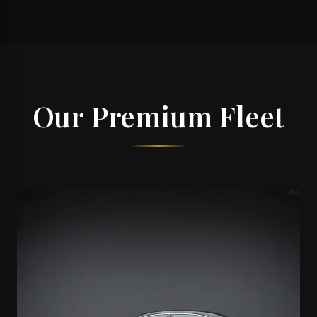
Our Premium Fleet