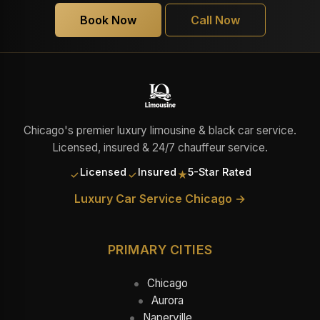
Book Now
Call Now
Chicago's premier luxury limousine & black car service.
Licensed, insured & 24/7 chauffeur service.
Licensed
Insured
5-Star Rated
✓
✓
★
Luxury Car Service Chicago →
PRIMARY CITIES
Chicago
Aurora
Naperville