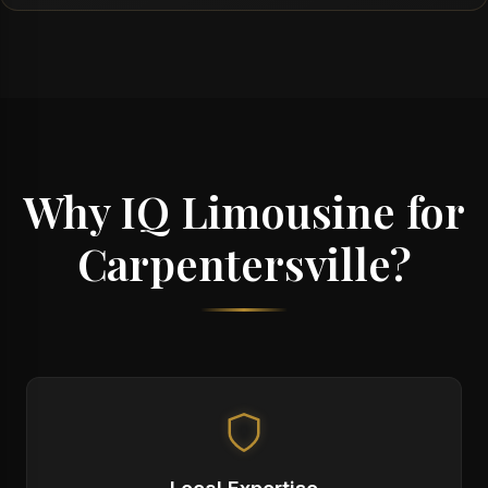
Why IQ Limousine for
Carpentersville?