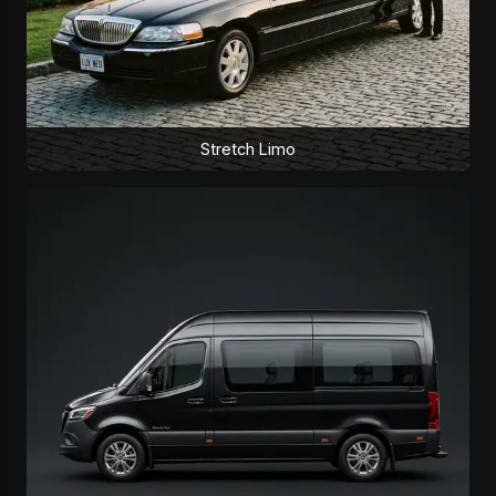
Stretch Limo