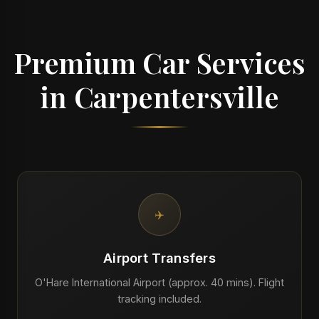
Premium Car Services
in Carpentersville
✈️
Airport Transfers
O'Hare International Airport (approx. 40 mins). Flight
tracking included.