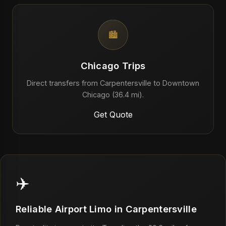
🏙️
Chicago Trips
Direct transfers from Carpentersville to Downtown
Chicago (36.4 mi).
Get Quote
✈️
Reliable Airport Limo in Carpentersville