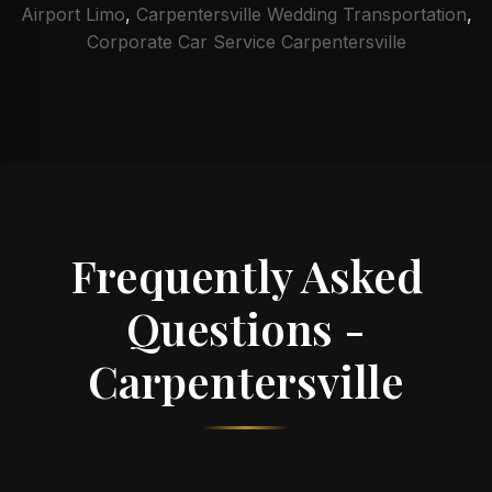
Airport Limo
,
Carpentersville Wedding Transportation
,
Corporate Car Service Carpentersville
Frequently Asked
Questions -
Carpentersville