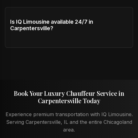
Is IQ Limousine available 24/7 in
Carpentersville?
Book Your Luxury Chauffeur Service in
Carpentersville Today
Experience premium transportation with IQ Limousine.
Serving Carpentersville, IL and the entire Chicagoland
area.