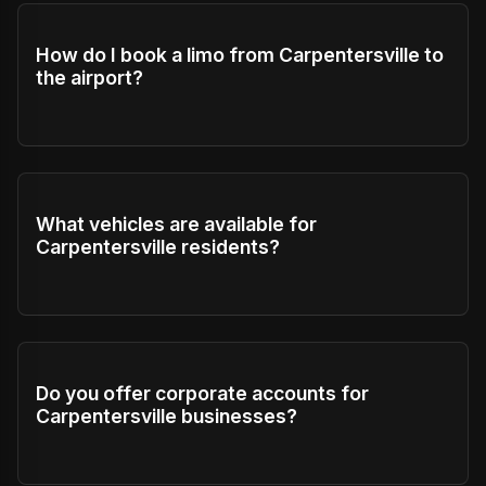
How do I book a limo from Carpentersville to
the airport?
What vehicles are available for
Carpentersville residents?
Do you offer corporate accounts for
Carpentersville businesses?