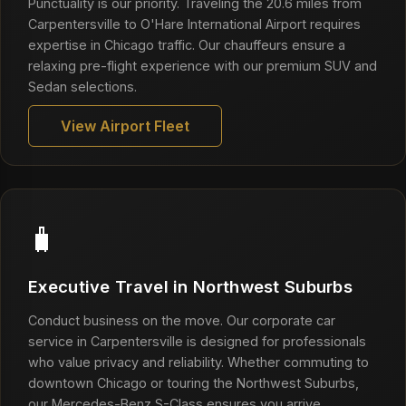
Punctuality is our priority. Traveling the 20.6 miles from
Carpentersville to O'Hare International Airport requires
expertise in Chicago traffic. Our chauffeurs ensure a
relaxing pre-flight experience with our premium SUV and
Sedan selections.
View Airport Fleet
🧳
Executive Travel in Northwest Suburbs
Conduct business on the move. Our corporate car
service in Carpentersville is designed for professionals
who value privacy and reliability. Whether commuting to
downtown Chicago or touring the Northwest Suburbs,
our Mercedes-Benz S-Class ensures you arrive