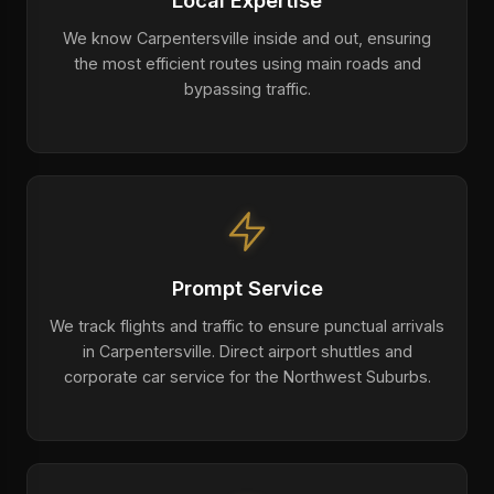
Local Expertise
We know Carpentersville inside and out, ensuring
the most efficient routes using main roads and
bypassing traffic.
Prompt Service
We track flights and traffic to ensure punctual arrivals
in Carpentersville. Direct airport shuttles and
corporate car service for the Northwest Suburbs.