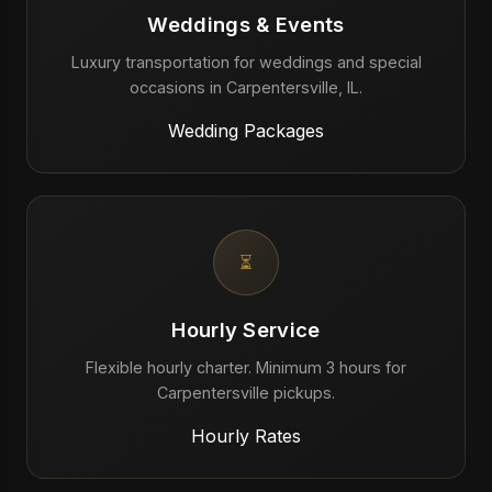
Weddings & Events
Luxury transportation for weddings and special
occasions in Carpentersville, IL.
Wedding Packages
⏳
Hourly Service
Flexible hourly charter. Minimum 3 hours for
Carpentersville pickups.
Hourly Rates