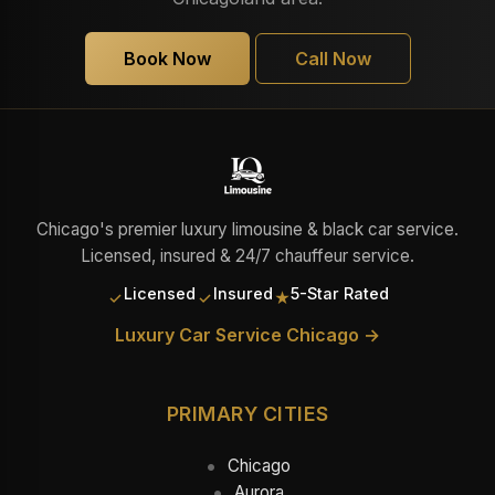
Book Now
Call Now
Chicago's premier luxury limousine & black car service.
Licensed, insured & 24/7 chauffeur service.
Licensed
Insured
5-Star Rated
✓
✓
★
Luxury Car Service Chicago →
PRIMARY CITIES
Chicago
Aurora