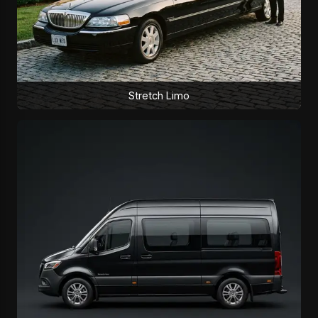
Stretch Limo