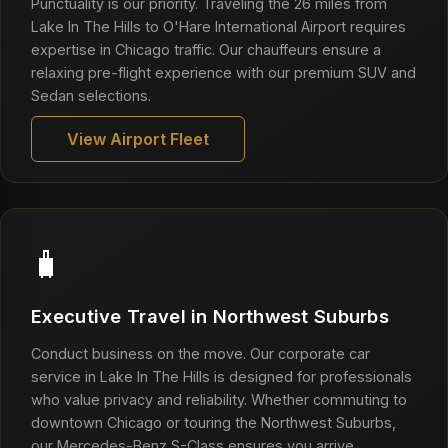
Punctuality is our priority. Traveling the 26 miles from
Lake In The Hills to O'Hare International Airport requires
expertise in Chicago traffic. Our chauffeurs ensure a
relaxing pre-flight experience with our premium SUV and
Sedan selections.
View Airport Fleet
🧳
Executive Travel in Northwest Suburbs
Conduct business on the move. Our corporate car
service in Lake In The Hills is designed for professionals
who value privacy and reliability. Whether commuting to
downtown Chicago or touring the Northwest Suburbs,
our Mercedes-Benz S-Class ensures you arrive