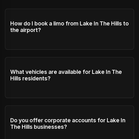
How do I book a limo from Lake In The Hills to
the airport?
What vehicles are available for Lake In The
Hills residents?
Do you offer corporate accounts for Lake In
The Hills businesses?