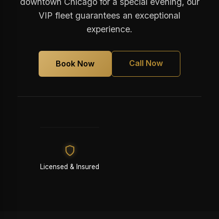
downtown Chicago for a special evening, our
VIP fleet guarantees an exceptional
experience.
Call Now
Book Now
Licensed & Insured