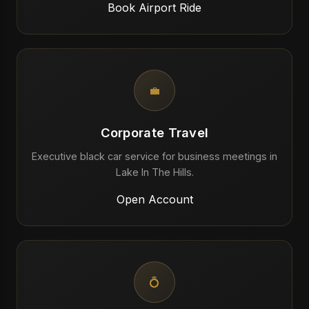
Book Airport Ride
💼
Corporate Travel
Executive black car service for business meetings in
Lake In The Hills.
Open Account
💍