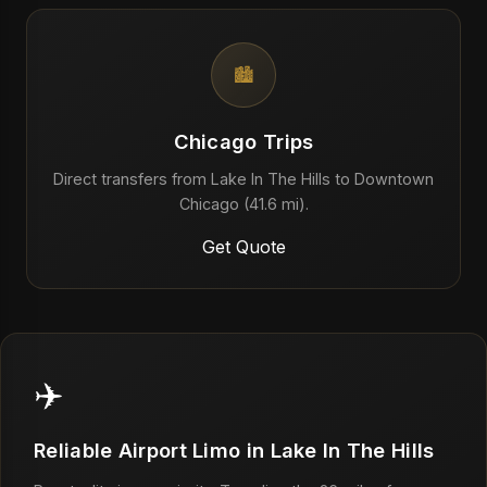
🏙️
Chicago Trips
Direct transfers from Lake In The Hills to Downtown
Chicago (41.6 mi).
Get Quote
✈️
Reliable Airport Limo in Lake In The Hills