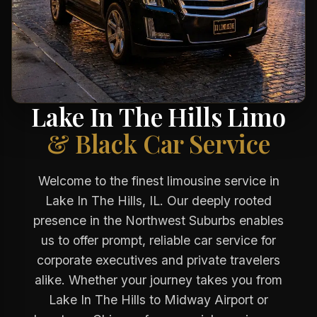
Lake In The Hills Limo
& Black Car Service
Welcome to the finest limousine service in
Lake In The Hills, IL. Our deeply rooted
presence in the Northwest Suburbs enables
us to offer prompt, reliable car service for
corporate executives and private travelers
alike. Whether your journey takes you from
Lake In The Hills to Midway Airport or