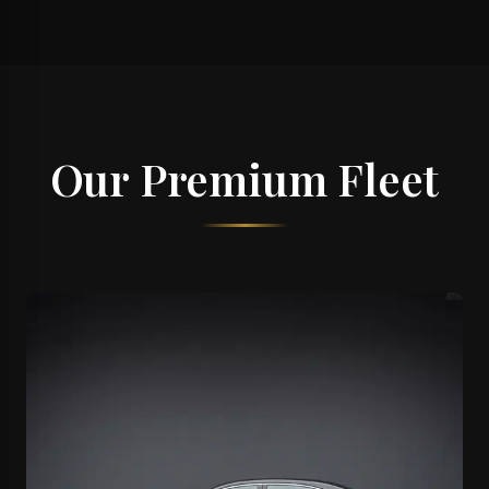
Our Premium Fleet