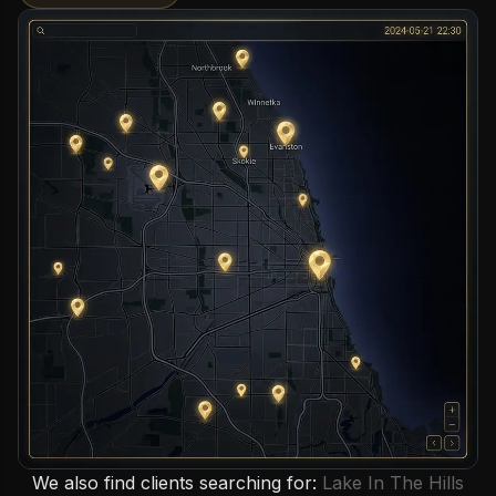
We also find clients searching for:
Lake In The Hills