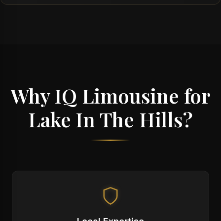
Why IQ Limousine for
Lake In The Hills?