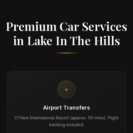
Premium Car Services
in Lake In The Hills
✈️
Airport Transfers
O'Hare International Airport (approx. 50 mins). Flight
tracking included.