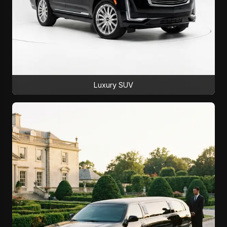
Luxury SUV