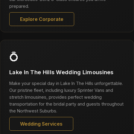
prepared.
Explore Corporate
💍
Lake In The Hills Wedding Limousines
Make your special day in Lake In The Hills unforgettable.
Our pristine fleet, including luxury Sprinter Vans and
stretch limousines, provides perfect wedding
transportation for the bridal party and guests throughout
the Northwest Suburbs.
Wedding Services