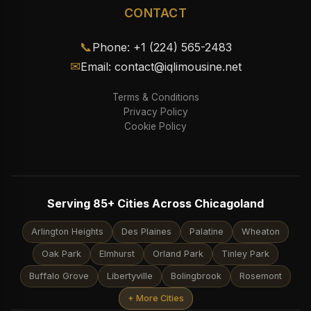
CONTACT
📞
Phone: +1 (224) 565-2483
✉
Email: contact@iqlimousine.net
Terms & Conditions
Privacy Policy
Cookie Policy
Serving 85+ Cities Across Chicagoland
Arlington Heights
Des Plaines
Palatine
Wheaton
Oak Park
Elmhurst
Orland Park
Tinley Park
Buffalo Grove
Libertyville
Bolingbrook
Rosemont
+ More Cities