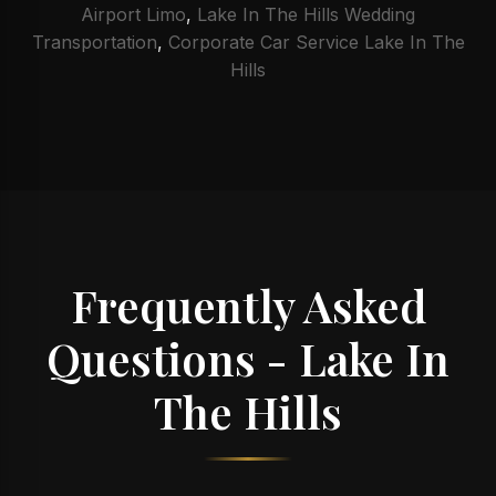
Airport Limo
,
Lake In The Hills Wedding
Transportation
,
Corporate Car Service Lake In The
Hills
Frequently Asked
Questions - Lake In
The Hills