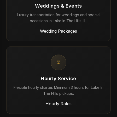
Weddings & Events
Luxury transportation for weddings and special
occasions in Lake In The Hills, IL.
Wedding Packages
⏳
Hourly Service
Flexible hourly charter. Minimum 3 hours for Lake In
The Hills pickups.
Hourly Rates