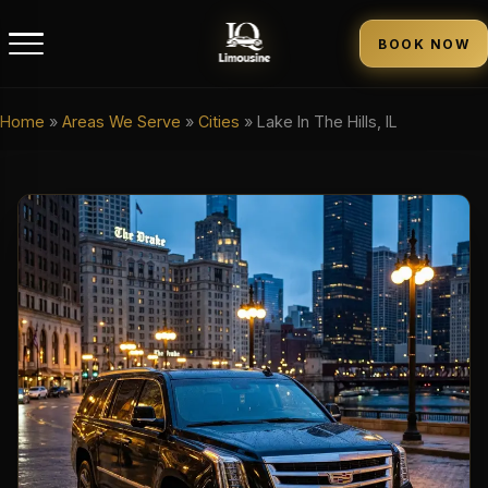
BOOK NOW
Home
»
Areas We Serve
»
Cities
»
Lake In The Hills, IL