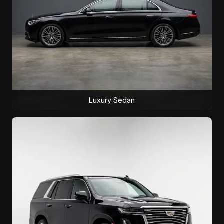
Luxury Sedan