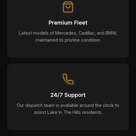
Premium Fleet
Latest models of Mercedes, Cadillac, and BMW,
maintained to pristine condition.
24/7 Support
Our dispatch team is available around the clock to
assist Lake In The Hills residents.