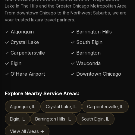
Lake In The Hills and the Greater Chicago Metropolitan Area.
From downtown Chicago to the Northwest Suburbs, we are
your trusted luxury travel partners.
✓ Algonquin
✓ Barrington Hills
✓ Crystal Lake
✓ South Elgin
✓ Carpentersville
✓ Barrington
✓ Elgin
✓ Wauconda
✓ O'Hare Airport
✓ Downtown Chicago
Explore Nearby Service Areas:
Algonquin, IL
Crystal Lake, IL
Carpentersville, IL
Elgin, IL
Barrington Hills, IL
South Elgin, IL
View All Areas →