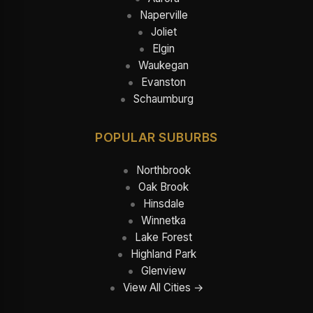
Naperville
Joliet
Elgin
Waukegan
Evanston
Schaumburg
POPULAR SUBURBS
Northbrook
Oak Brook
Hinsdale
Winnetka
Lake Forest
Highland Park
Glenview
View All Cities →