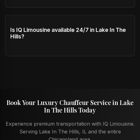
Is IQ Limousine available 24/7 in Lake In The
Hills?
Book Your Luxury Chauffeur Service in Lake
In The Hills Today
Experience premium transportation with IQ Limousine.
Serving Lake In The Hills, IL and the entire
Chicagoland area.