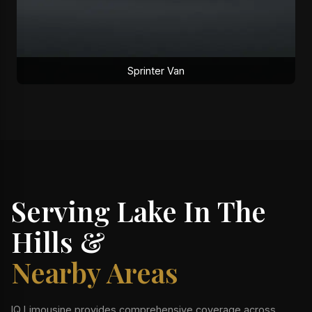
Sprinter Van
Serving Lake In The
Hills &
Nearby Areas
IQ Limousine provides comprehensive coverage across