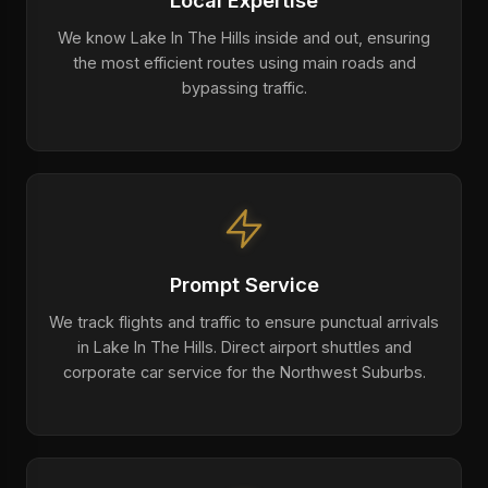
Local Expertise
We know Lake In The Hills inside and out, ensuring
the most efficient routes using main roads and
bypassing traffic.
Prompt Service
We track flights and traffic to ensure punctual arrivals
in Lake In The Hills. Direct airport shuttles and
corporate car service for the Northwest Suburbs.