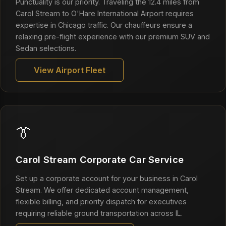
Punctuality is our priority. Traveling the 12.4 miles from
Carol Stream to O'Hare International Airport requires
expertise in Chicago traffic. Our chauffeurs ensure a
relaxing pre-flight experience with our premium SUV and
Sedan selections.
View Airport Fleet
👔
Carol Stream Corporate Car Service
Set up a corporate account for your business in Carol
Stream. We offer dedicated account management,
flexible billing, and priority dispatch for executives
requiring reliable ground transportation across IL.