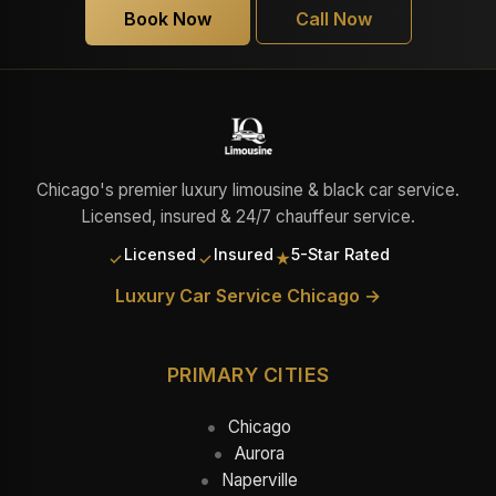
Book Now
Call Now
Chicago's premier luxury limousine & black car service.
Licensed, insured & 24/7 chauffeur service.
Licensed
Insured
5-Star Rated
✓
✓
★
Luxury Car Service Chicago →
PRIMARY CITIES
Chicago
Aurora
Naperville