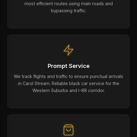
most efficient routes using main roads and
bypassing traffic.
Prompt Service
We track flights and traffic to ensure punctual arrivals
in Carol Stream. Reliable black car service for the
Western Suburbs and I-88 corridor.