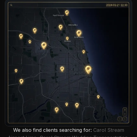
We also find clients searching for:
Carol Stream