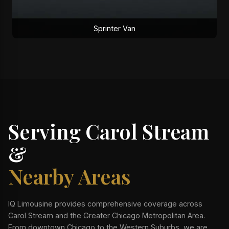
Sprinter Van
Serving Carol Stream
&
Nearby Areas
IQ Limousine provides comprehensive coverage across
Carol Stream and the Greater Chicago Metropolitan Area.
From downtown Chicago to the Western Suburbs, we are