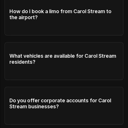
How do I book a limo from Carol Stream to
the airport?
What vehicles are available for Carol Stream
residents?
Do you offer corporate accounts for Carol
Stream businesses?