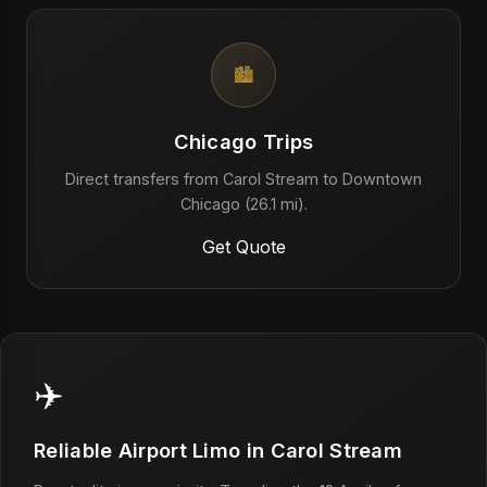
🏙️
Chicago Trips
Direct transfers from Carol Stream to Downtown
Chicago (26.1 mi).
Get Quote
✈️
Reliable Airport Limo in Carol Stream