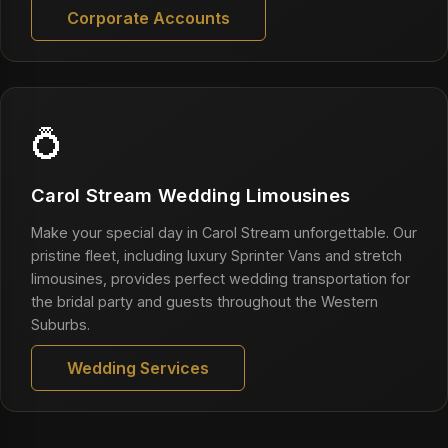
Corporate Accounts
💍
Carol Stream Wedding Limousines
Make your special day in Carol Stream unforgettable. Our
pristine fleet, including luxury Sprinter Vans and stretch
limousines, provides perfect wedding transportation for
the bridal party and guests throughout the Western
Suburbs.
Wedding Services