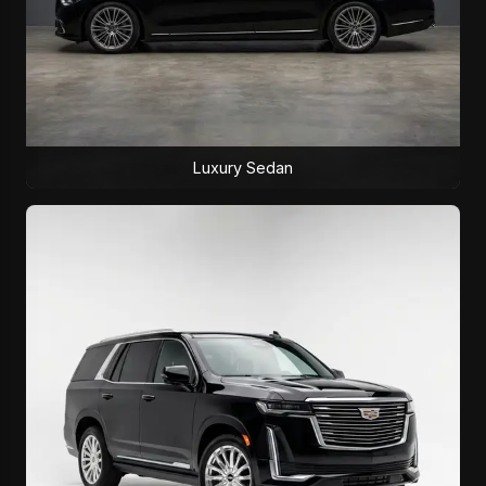
Luxury Sedan