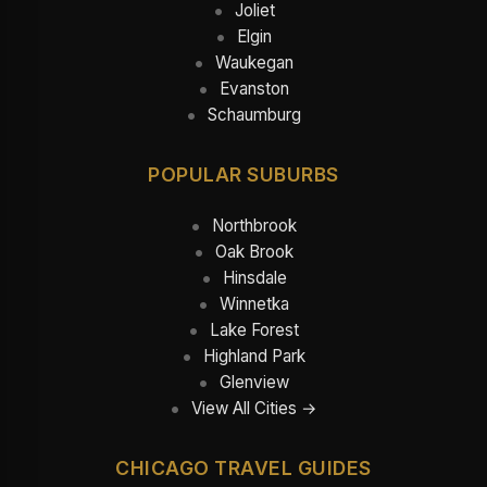
Joliet
Elgin
Waukegan
Evanston
Schaumburg
POPULAR SUBURBS
Northbrook
Oak Brook
Hinsdale
Winnetka
Lake Forest
Highland Park
Glenview
View All Cities →
CHICAGO TRAVEL GUIDES