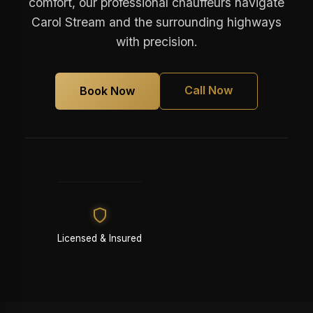
comfort, our professional chauffeurs navigate
Carol Stream and the surrounding highways
with precision.
Call Now
Book Now
Licensed & Insured