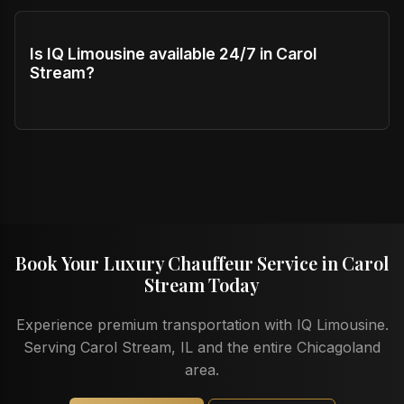
Is IQ Limousine available 24/7 in Carol
Stream?
Book Your Luxury Chauffeur Service in Carol
Stream Today
Experience premium transportation with IQ Limousine.
Serving Carol Stream, IL and the entire Chicagoland
area.