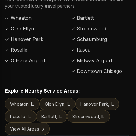
your trusted luxury travel partners.
✓ Wheaton
✓ Bartlett
✓ Glen Ellyn
✓ Streamwood
✓ Hanover Park
✓ Schaumburg
✓ Roselle
✓ Itasca
✓ O'Hare Airport
✓ Midway Airport
✓ Downtown Chicago
Explore Nearby Service Areas:
Wheaton, IL
Glen Ellyn, IL
Hanover Park, IL
Roselle, IL
Bartlett, IL
Streamwood, IL
View All Areas →