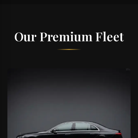
Our Premium Fleet