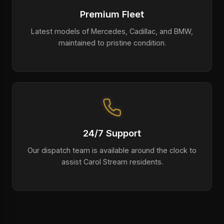
Premium Fleet
Latest models of Mercedes, Cadillac, and BMW,
maintained to pristine condition.
24/7 Support
Our dispatch team is available around the clock to
assist Carol Stream residents.