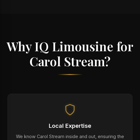
Why IQ Limousine for
Carol Stream?
Local Expertise
We know Carol Stream inside and out, ensuring the