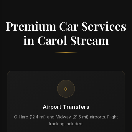
Premium Car Services
in Carol Stream
✈️
Airport Transfers
O'Hare (12.4 mi) and Midway (21.5 mi) airports. Flight
tracking included.