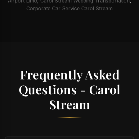
Airport Limo
,
Carol Stream Wedding Transportation
,
Corporate Car Service Carol Stream
Frequently Asked
Questions - Carol
Stream