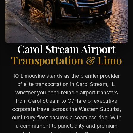
Carol Stream Airport
Transportation & Limo
IQ Limousine stands as the premier provider
of elite transportation in Carol Stream, IL.
Whether you need reliable airport transfers
from Carol Stream to O\'Hare or executive
corporate travel across the Western Suburbs,
our luxury fleet ensures a seamless ride. With
a commitment to punctuality and premium