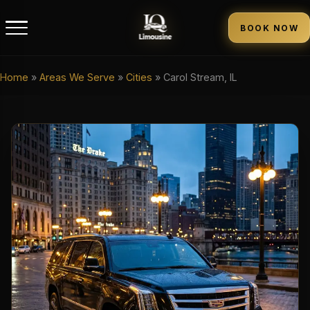
BOOK NOW
Home
»
Areas We Serve
»
Cities
»
Carol Stream, IL