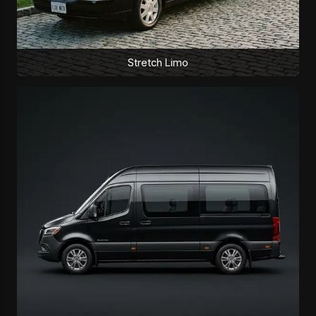
Stretch Limo