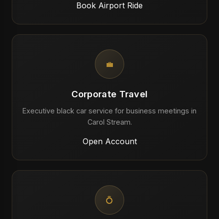
Book Airport Ride
💼
Corporate Travel
Executive black car service for business meetings in
Carol Stream.
Open Account
💍