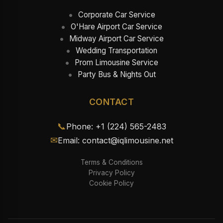
Corporate Car Service
O'Hare Airport Car Service
Midway Airport Car Service
Wedding Transportation
Prom Limousine Service
Party Bus & Nights Out
CONTACT
📞
Phone: +1 (224) 565-2483
✉
Email: contact@iqlimousine.net
Terms & Conditions
Privacy Policy
Cookie Policy