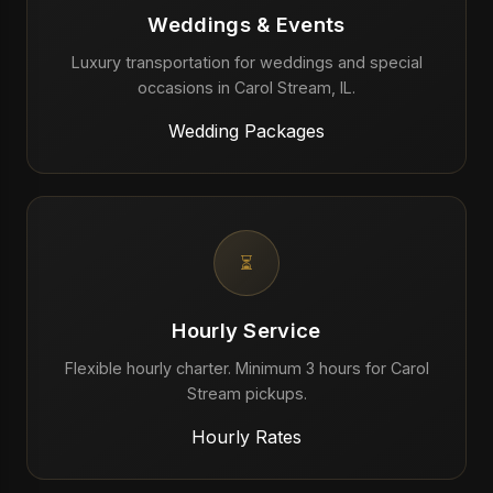
Weddings & Events
Luxury transportation for weddings and special
occasions in Carol Stream, IL.
Wedding Packages
⏳
Hourly Service
Flexible hourly charter. Minimum 3 hours for Carol
Stream pickups.
Hourly Rates