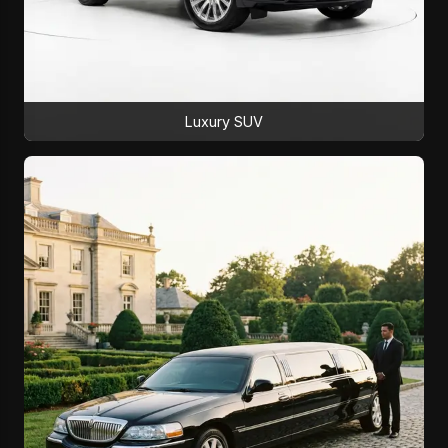
Luxury SUV