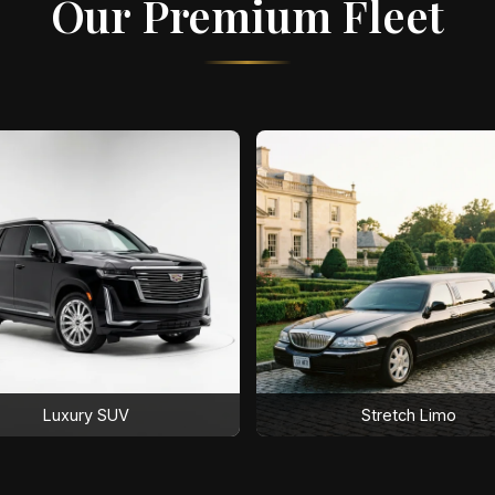
Our Premium Fleet
Luxury SUV
Stretch Limo