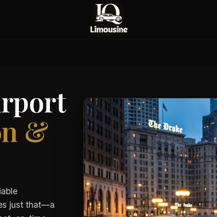
rport
on &
iable
es just that—a