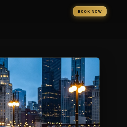
BOOK NOW