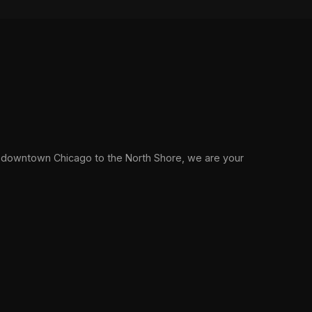
 downtown Chicago to the North Shore, we are your