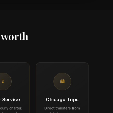
sworth
⏳
🏙️
y Service
Chicago Trips
ourly charter.
Direct transfers from