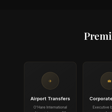
Premi
✈️
💼
Airport Transfers
Corporate
O'Hare International
Executive b