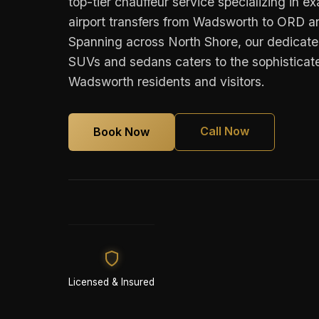
top-tier chauffeur service specializing in e
airport transfers from Wadsworth to ORD
Spanning across North Shore, our dedicated
SUVs and sedans caters to the sophisticate
Wadsworth residents and visitors.
Call Now
Book Now
Licensed & Insured