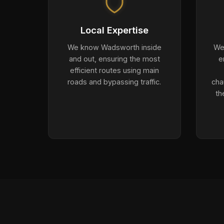
Local Expertise
We know Wadsworth inside
We 
and out, ensuring the most
e
efficient routes using main
roads and bypassing traffic.
cha
th