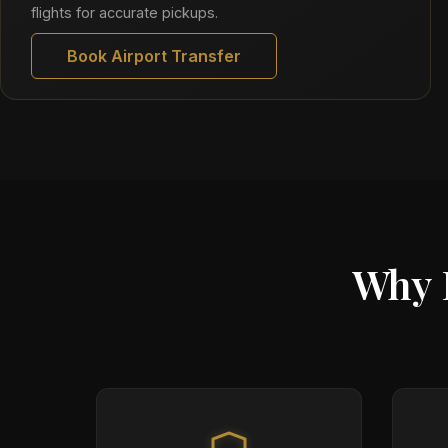
flights for accurate pickups.
Book Airport Transfer
Why 