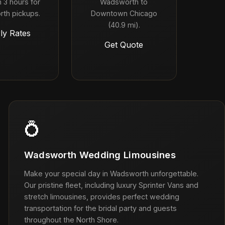
 3 hours for
Wadsworth to
th pickups.
Downtown Chicago
(40.9 mi).
ly Rates
Get Quote
💍
Wadsworth Wedding Limousines
Make your special day in Wadsworth unforgettable.
Our pristine fleet, including luxury Sprinter Vans and
stretch limousines, provides perfect wedding
transportation for the bridal party and guests
throughout the North Shore.