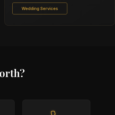
Wedding Services
orth?