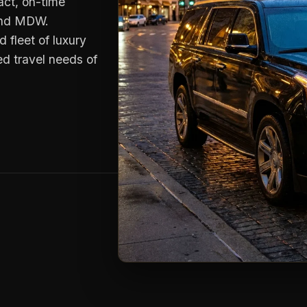
xact, on-time
 and MDW.
 fleet of luxury
d travel needs of