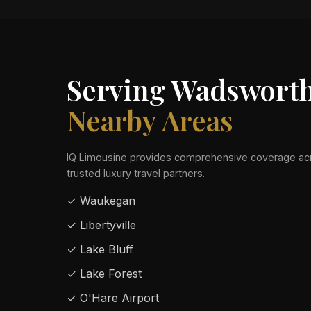
Serving Wadswort
Nearby Areas
IQ Limousine provides comprehensive coverage acr
trusted luxury travel partners.
✓ Waukegan
✓ Libertyville
✓ Lake Bluff
✓ Lake Forest
✓ O'Hare Airport