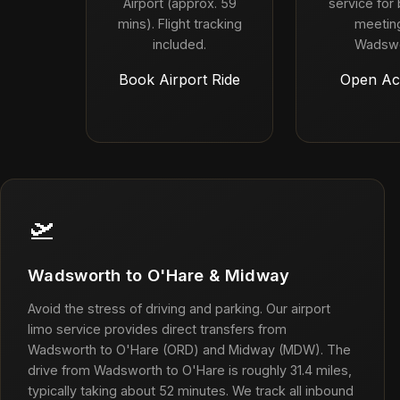
Airport (approx. 59
service for
mins). Flight tracking
meeting
included.
Wadswo
Book Airport Ride
Open Ac
🛫
Wadsworth to O'Hare & Midway
Avoid the stress of driving and parking. Our airport
limo service provides direct transfers from
Wadsworth to O'Hare (ORD) and Midway (MDW). The
drive from Wadsworth to O'Hare is roughly 31.4 miles,
typically taking about 52 minutes. We track all inbound