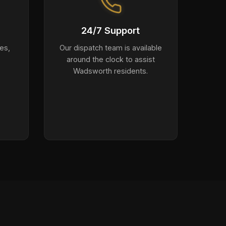
24/7 Support
es,
Our dispatch team is available
around the clock to assist
Wadsworth residents.