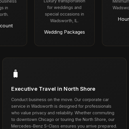
Luxury transportation
 business
Minimum
for weddings and
s in
Wadswor
special occasions in
rth.
Hour
Wadsworth, IL.
count
Wedding Packages
🧳
Executive Travel in North Shore
Conduct business on the move. Our corporate car
service in Wadsworth is designed for professionals
who value privacy and reliability. Whether commuting
to downtown Chicago or touring the North Shore, our
Mercedes-Benz S-Class ensures you arrive prepared.