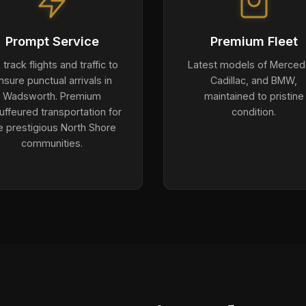
Prompt Service
Premium Fleet
track flights and traffic to
Latest models of Merced
nsure punctual arrivals in
Cadillac, and BMW,
Wadsworth. Premium
maintained to pristine
uffeured transportation for
condition.
e prestigious North Shore
communities.