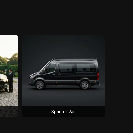
Sprinter Van