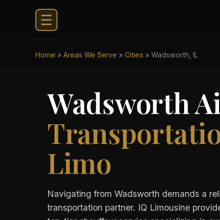
Home
»
Areas We Serve
»
Cities
»
Wadsworth, IL
Wadsworth Ai
Transportati
Limo
Navigating from Wadsworth demands a rel
transportation partner. IQ Limousine provid