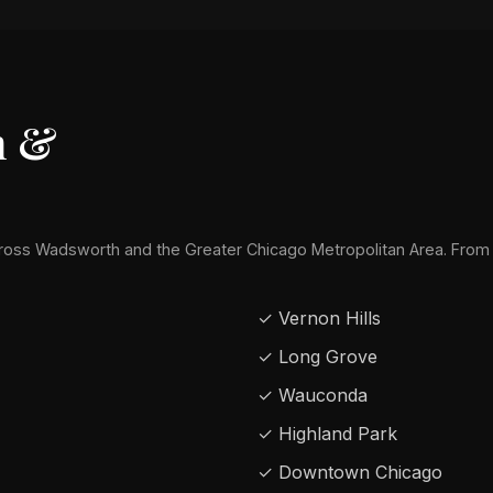
h &
oss Wadsworth and the Greater Chicago Metropolitan Area. From
✓ Vernon Hills
✓ Long Grove
✓ Wauconda
✓ Highland Park
✓ Downtown Chicago