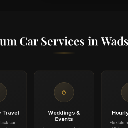
um Car Services in Wad
💍
 Travel
Weddings &
Hourl
Events
lack car
Flexible h