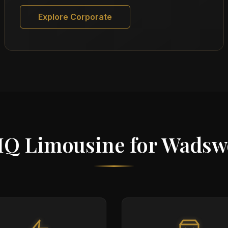
Explore Corporate
IQ Limousine for Wadsw