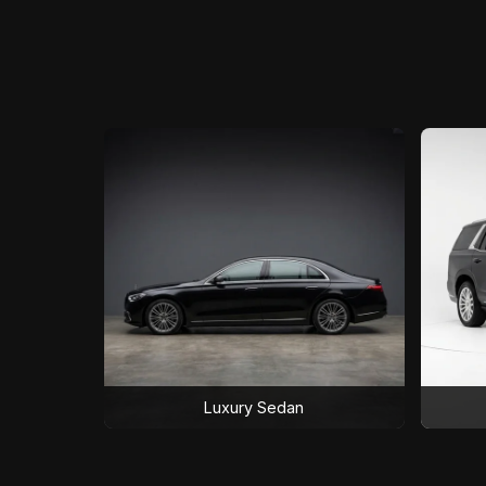
Luxury Sedan