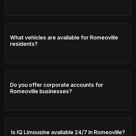
What vehicles are available for Romeoville
residents?
Do you offer corporate accounts for
Romeoville businesses?
Is IQ Limousine available 24/7 in Romeoville?