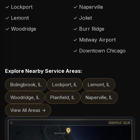
✓ Lockport
✓ Naperville
✓ Lemont
✓ Joliet
✓ Woodridge
✓ Burr Ridge
✓ Midway Airport
✓ Downtown Chicago
Explore Nearby Service Areas:
Bolingbrook, IL
Lockport, IL
Lemont, IL
Woodridge, IL
Plainfield, IL
Naperville, IL
View All Areas →