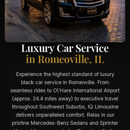
Luxury Car Service
in Romeoville, IL
Experience the highest standard of luxury
black car service in Romeoville. From
seamless rides to O\'Hare International Airport
(approx. 24.4 miles away) to executive travel
throughout Southwest Suburbs, IQ Limousine
delivers unparalleled comfort. Relax in our
pristine Mercedes-Benz Sedans and Sprinter