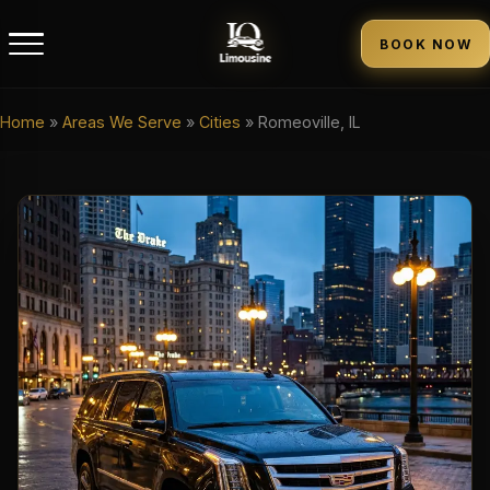
BOOK NOW
Home
»
Areas We Serve
»
Cities
»
Romeoville, IL