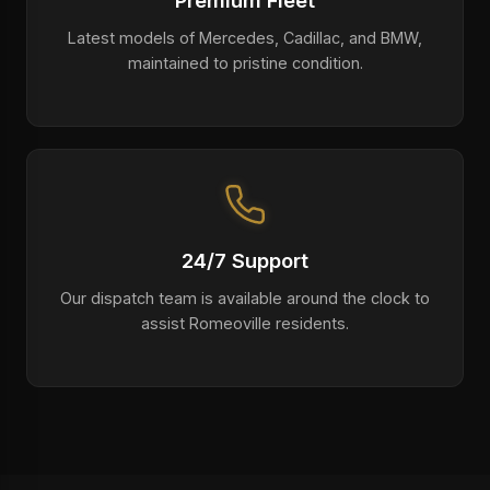
Premium Fleet
Latest models of Mercedes, Cadillac, and BMW,
maintained to pristine condition.
24/7 Support
Our dispatch team is available around the clock to
assist Romeoville residents.