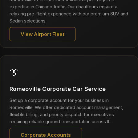
expertise in Chicago traffic. Our chauffeurs ensure a
relaxing pre-flight experience with our premium SUV and
Sedan selections.
View Airport Fleet
👔
Romeoville Corporate Car Service
Set up a corporate account for your business in
Romeoville. We offer dedicated account management,
flexible billing, and priority dispatch for executives
requiring reliable ground transportation across IL.
Corporate Accounts