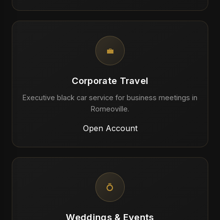
💼
Corporate Travel
Executive black car service for business meetings in
Romeoville.
Open Account
💍
Weddings & Events