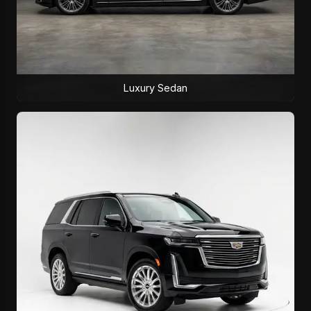
Luxury Sedan