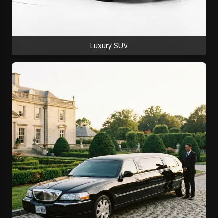
Luxury SUV