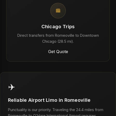
🏙️
Chicago Trips
Direct transfers from Romeoville to Downtown
Chicago (28.5 mi).
Get Quote
✈️
Reliable Airport Limo in Romeoville
Punctuality is our priority. Traveling the 24.4 miles from
Romeoville to O'Hare International Airport requires