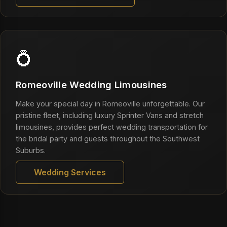
💍
Romeoville Wedding Limousines
Make your special day in Romeoville unforgettable. Our
pristine fleet, including luxury Sprinter Vans and stretch
limousines, provides perfect wedding transportation for
the bridal party and guests throughout the Southwest
Suburbs.
Wedding Services