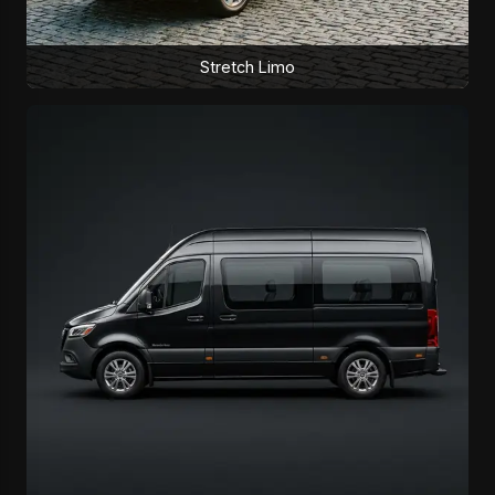
Stretch Limo