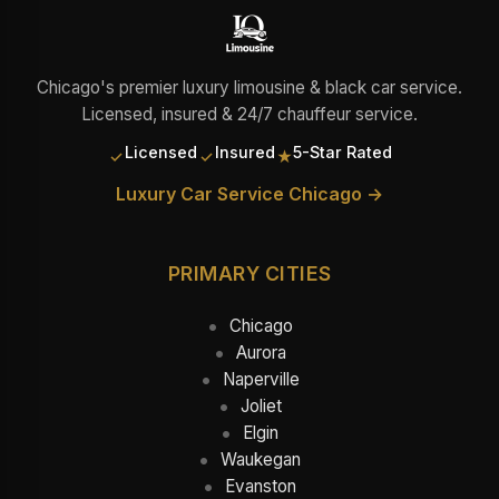
Chicago's premier luxury limousine & black car service.
Licensed, insured & 24/7 chauffeur service.
Licensed
Insured
5-Star Rated
✓
✓
★
Luxury Car Service Chicago →
PRIMARY CITIES
Chicago
Aurora
Naperville
Joliet
Elgin
Waukegan
Evanston