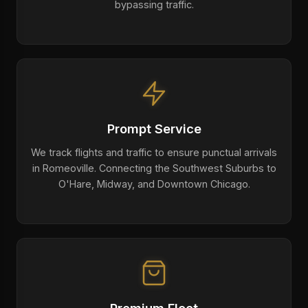
bypassing traffic.
Prompt Service
We track flights and traffic to ensure punctual arrivals
in Romeoville. Connecting the Southwest Suburbs to
O'Hare, Midway, and Downtown Chicago.