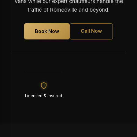
Vans while our expert chauffeurs handle the
traffic of Romeoville and beyond.
Call Now
Book Now
Licensed & Insured