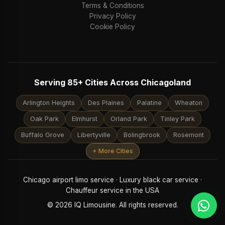
Terms & Conditions
Privacy Policy
Cookie Policy
Serving 85+ Cities Across Chicagoland
Arlington Heights
Des Plaines
Palatine
Wheaton
Oak Park
Elmhurst
Orland Park
Tinley Park
Buffalo Grove
Libertyville
Bolingbrook
Rosemont
+ More Cities
Chicago airport limo service · Luxury black car service ·
Chauffeur service in the USA
© 2026 IQ Limousine. All rights reserved.