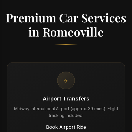
Premium Car Services
in Romeoville
✈️
Airport Transfers
Midway International Airport (approx. 39 mins). Flight
tracking included.
Book Airport Ride