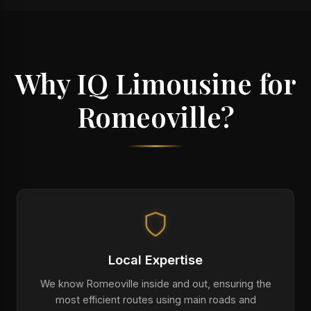
Why IQ Limousine for
Romeoville?
Local Expertise
We know Romeoville inside and out, ensuring the
most efficient routes using main roads and