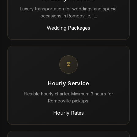
Luxury transportation for weddings and special
occasions in Romeoville, IL.
Wedding Packages
⏳
Hourly Service
Flexible hourly charter. Minimum 3 hours for
Romeoville pickups.
Hourly Rates