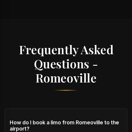
Frequently Asked
Questions -
Romeoville
How do I book a limo from Romeoville to the
airport?