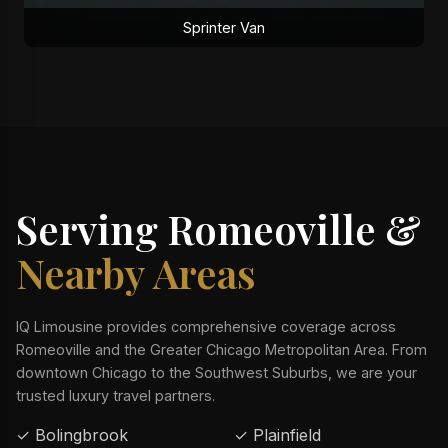
Sprinter Van
Serving Romeoville &
Nearby Areas
IQ Limousine provides comprehensive coverage across
Romeoville and the Greater Chicago Metropolitan Area. From
downtown Chicago to the Southwest Suburbs, we are your
trusted luxury travel partners.
✓ Bolingbrook
✓ Plainfield