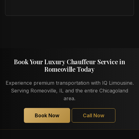
Book Your Luxury Chauffeur Service in
Romeoville Today
Experience premium transportation with IQ Limousine.
Serving Romeoville, IL and the entire Chicagoland
area.
Book Now
Call Now