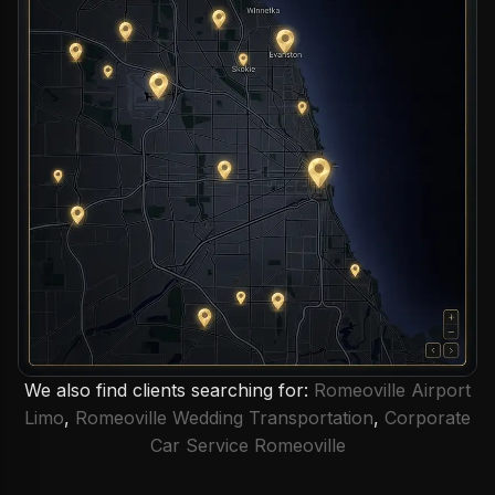
We also find clients searching for:
Romeoville Airport
Limo
,
Romeoville Wedding Transportation
,
Corporate
Car Service Romeoville