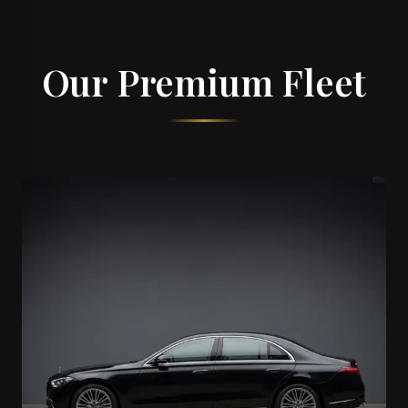
Our Premium Fleet