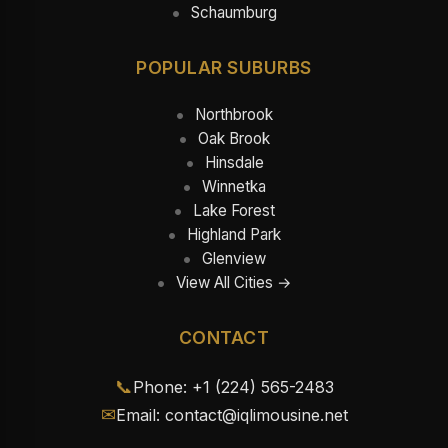
Schaumburg
POPULAR SUBURBS
Northbrook
Oak Brook
Hinsdale
Winnetka
Lake Forest
Highland Park
Glenview
View All Cities →
CONTACT
📞
Phone: +1 (224) 565-2483
✉
Email: contact@iqlimousine.net