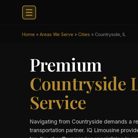
Home
»
Areas We Serve
»
Cities
»
Countryside, IL
Premium
Countryside 
Service
Navigating from Countryside demands a re
transportation partner. IQ Limousine provid