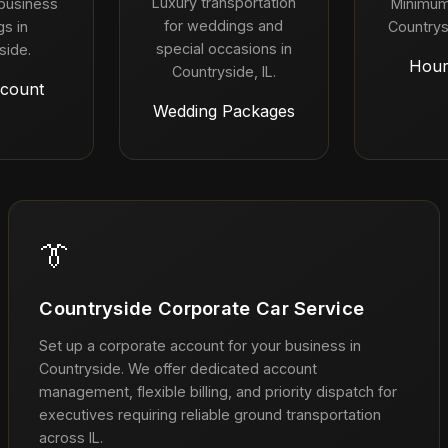
Luxury transportation
 business
Minimum
for weddings and
s in
Countrys
special occasions in
side.
Hour
Countryside, IL.
count
Wedding Packages
👔
Countryside Corporate Car Service
Set up a corporate account for your business in
Countryside. We offer dedicated account
management, flexible billing, and priority dispatch for
executives requiring reliable ground transportation
across IL.