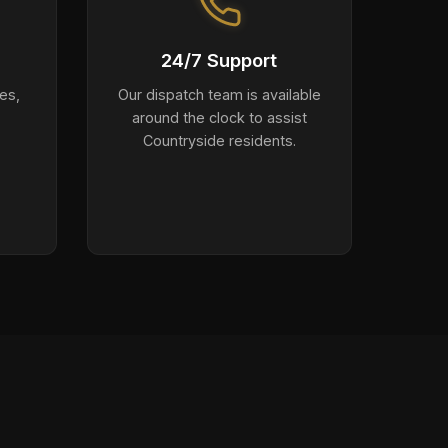
24/7 Support
es,
Our dispatch team is available
around the clock to assist
Countryside residents.