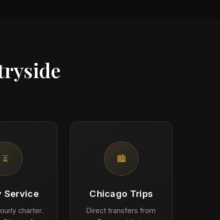
tryside
⏳
🏙️
y Service
Chicago Trips
ourly charter.
Direct transfers from