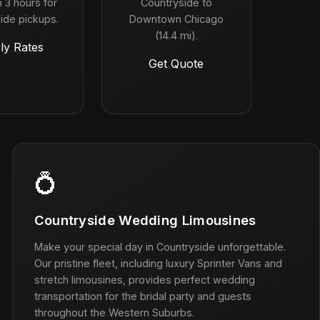
 3 hours for
Countryside to
ide pickups.
Downtown Chicago
(14.4 mi).
ly Rates
Get Quote
💍
Countryside Wedding Limousines
Make your special day in Countryside unforgettable.
Our pristine fleet, including luxury Sprinter Vans and
stretch limousines, provides perfect wedding
transportation for the bridal party and guests
throughout the Western Suburbs.