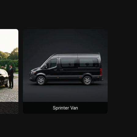
Sprinter Van