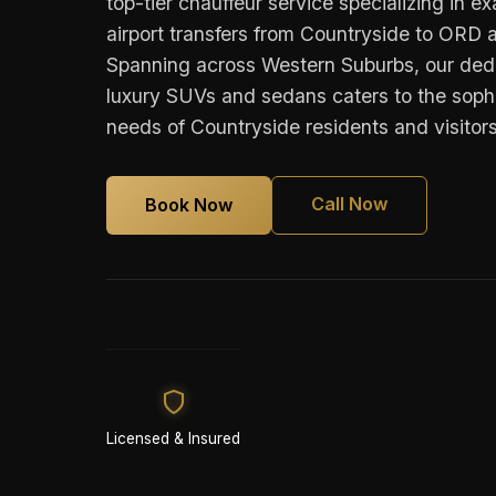
top-tier chauffeur service specializing in e
airport transfers from Countryside to OR
Spanning across Western Suburbs, our dedi
luxury SUVs and sedans caters to the sophi
needs of Countryside residents and visitors
Call Now
Book Now
Licensed & Insured