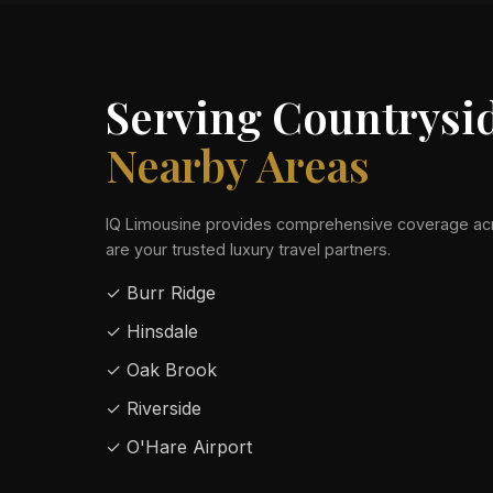
Serving Countrysi
Nearby Areas
IQ Limousine provides comprehensive coverage acr
are your trusted luxury travel partners.
✓ Burr Ridge
✓ Hinsdale
✓ Oak Brook
✓ Riverside
✓ O'Hare Airport