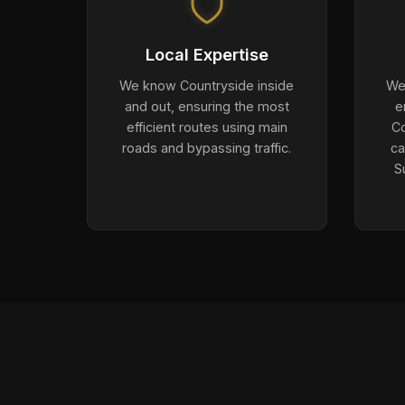
Local Expertise
We know Countryside inside
We 
and out, ensuring the most
e
efficient routes using main
Co
roads and bypassing traffic.
ca
S