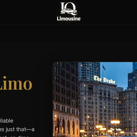
Limo
liable
es just that—a