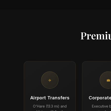
Premiu
✈️
💼
Airport Transfers
Corporate
O'Hare (13.3 mi) and
Executive b