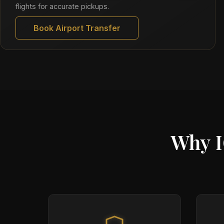
flights for accurate pickups.
Book Airport Transfer
Why I