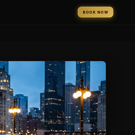
BOOK NOW