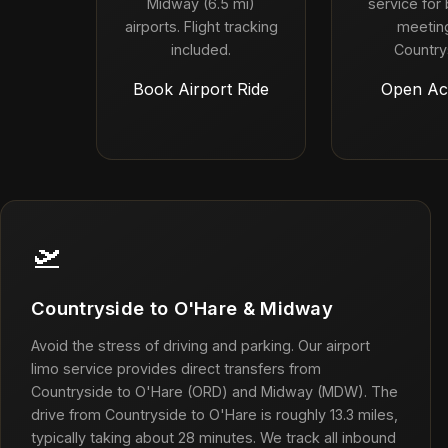
Midway (6.5 mi)
service for
airports. Flight tracking
meeting
included.
Country
Book Airport Ride
Open Ac
🛫
Countryside to O'Hare & Midway
Avoid the stress of driving and parking. Our airport
limo service provides direct transfers from
Countryside to O'Hare (ORD) and Midway (MDW). The
drive from Countryside to O'Hare is roughly 13.3 miles,
typically taking about 28 minutes. We track all inbound