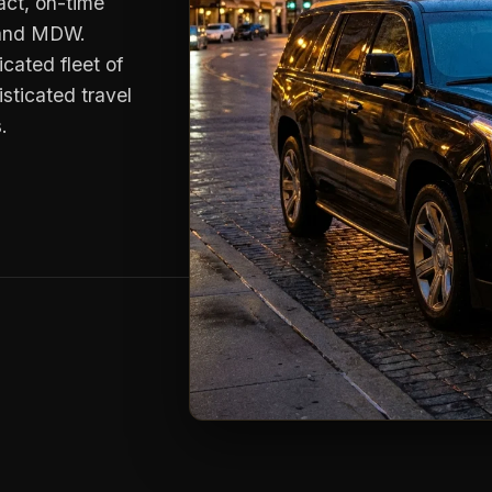
xact, on-time
D and MDW.
cated fleet of
sticated travel
.