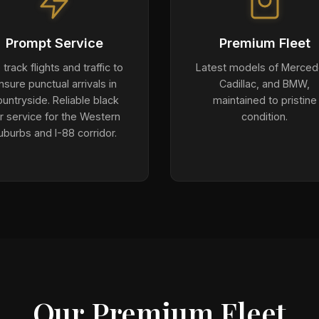
Prompt Service
Premium Fleet
track flights and traffic to
Latest models of Merced
nsure punctual arrivals in
Cadillac, and BMW,
untryside. Reliable black
maintained to pristine
r service for the Western
condition.
uburbs and I-88 corridor.
Our Premium Fleet