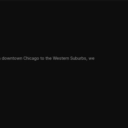
om downtown Chicago to the Western Suburbs, we