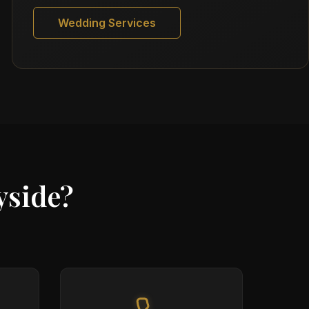
Wedding Services
yside?