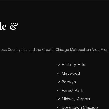
de &
oss Countryside and the Greater Chicago Metropolitan Area. Fr
✓ Hickory Hills
✓ Maywood
✓ Berwyn
✓ Forest Park
✓ Midway Airport
✓ Downtown Chicago