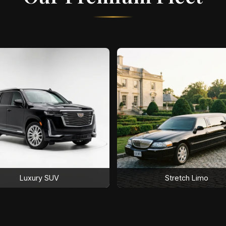
Luxury SUV
Stretch Limo