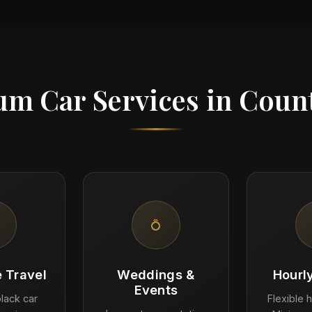
m Car Services in Coun
💍
 Travel
Weddings &
Hourl
Events
lack car
Flexible h