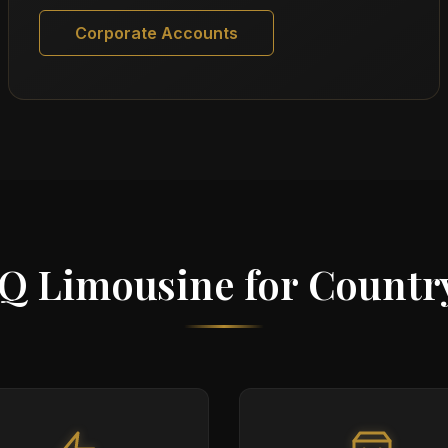
Corporate Accounts
Q Limousine for Countr