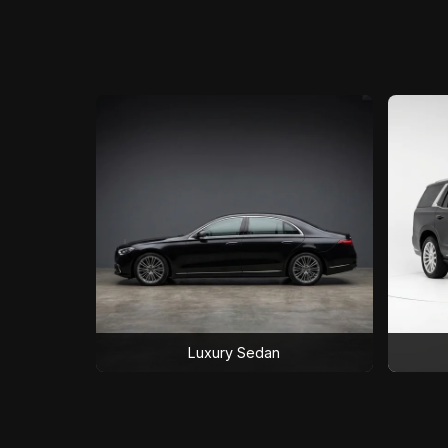
Luxury Sedan